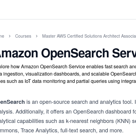
me
Courses
Master AWS Certified Solutions Architect Assoc
mazon OpenSearch Serv
lore how Amazon OpenSearch Service enables fast search and an
a ingestion, visualization dashboards, and scalable OpenSearc
es such as IoT data monitoring and partial queries using integr
is an open-source search and analytics tool. I
enSearch
lysis. Additionally, it offers an OpenSearch dashboard fo
alytical capabilities such as k-nearest neighbors (KNN)
mmons, Trace Analytics, full-text search, and more.