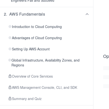
Engineers Fail and Succeed
2
.
AWS Fundamentals
Introduction to Cloud Computing
Advantages of Cloud Computing
Setting Up AWS Account
Op
Global Infrastructure, Availability Zones, and
Regions
Overview of Core Services
AWS Management Console, CLI, and SDK
Summary and Quiz