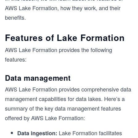
AWS Lake Formation, how they work, and their
benefits.
Features of Lake Formation
AWS Lake Formation provides the following
features:
Data management
AWS Lake Formation provides comprehensive data
management capabilities for data lakes. Here’s a
s
summary of the key data management features
offered by AWS Lake Formation:
Lake Formation facilitates
Data ingestion: