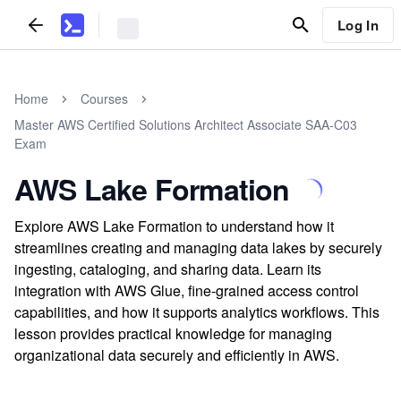
Log In
Home
Courses
Master AWS Certified Solutions Architect Associate SAA-C03
Exam
AWS Lake Formation
Explore AWS Lake Formation to understand how it
streamlines creating and managing data lakes by securely
ingesting, cataloging, and sharing data. Learn its
integration with AWS Glue, fine-grained access control
capabilities, and how it supports analytics workflows. This
lesson provides practical knowledge for managing
organizational data securely and efficiently in AWS.