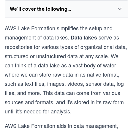
We'll cover the following...
AWS Lake Formation simplifies the setup and
management of data lakes.
serve as
Data lakes
repositories for various types of organizational data,
structured or unstructured data at any scale. We
can think of a data lake as a vast body of water
where we can store raw data in its native format,
such as text files, images, videos, sensor data, log
files, and more. This data can come from various
sources and formats, and it's stored in its raw form
until it's needed for analysis.
AWS Lake Formation aids in data management,