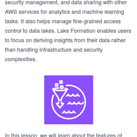
security management, and data sharing with other
AWS services for analytics and machine learning
tasks. It also helps manage fine-grained access
control to data lakes. Lake Formation enables users
to focus on deriving insights from their data rather
than handling infrastructure and security
complexities.
In this lesson, we will learn about the features of