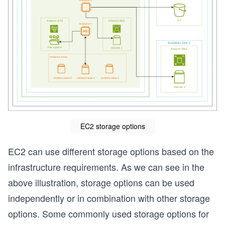
EC2 storage options
EC2 can use different storage options based on the
infrastructure requirements. As we can see in the
s
above illustration, storage options can be used
independently or in combination with other storage
options. Some commonly used storage options for