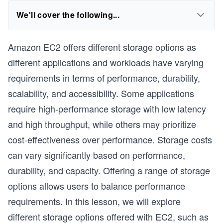
We'll cover the following...
Amazon EC2 offers different storage options as
different applications and workloads have varying
requirements in terms of performance, durability,
scalability, and accessibility. Some applications
require high-performance storage with low latency
and high throughput, while others may prioritize
cost-effectiveness over performance. Storage costs
can vary significantly based on performance,
durability, and capacity. Offering a range of storage
options allows users to balance performance
requirements. In this lesson, we will explore
different storage options offered with EC2, such as