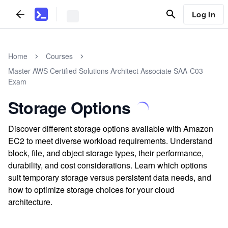
Log In
Home
Courses
Master AWS Certified Solutions Architect Associate SAA-C03
Exam
Storage Options
Discover different storage options available with Amazon
EC2 to meet diverse workload requirements. Understand
block, file, and object storage types, their performance,
durability, and cost considerations. Learn which options
suit temporary storage versus persistent data needs, and
how to optimize storage choices for your cloud
architecture.