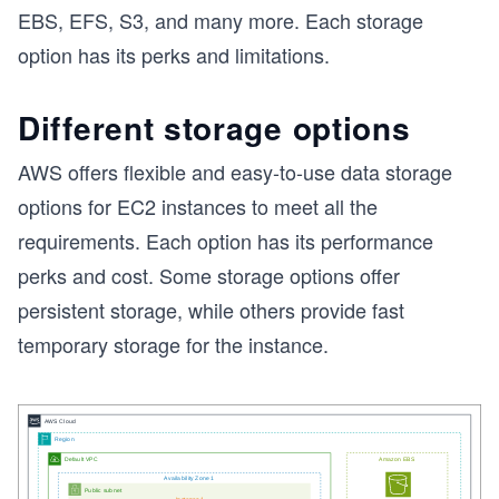
EBS, EFS, S3, and many more. Each storage
option has its perks and limitations.
Different storage options
AWS offers flexible and easy-to-use data storage
options for EC2 instances to meet all the
requirements. Each option has its performance
perks and cost. Some storage options offer
persistent storage, while others provide fast
temporary storage for the instance.