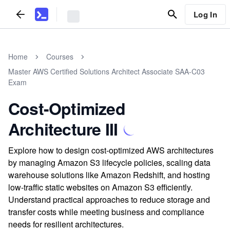
Log In
Home
Courses
Master AWS Certified Solutions Architect Associate SAA-C03
Exam
Cost-Optimized
Architecture III
Explore how to design cost-optimized AWS architectures
by managing Amazon S3 lifecycle policies, scaling data
warehouse solutions like Amazon Redshift, and hosting
low-traffic static websites on Amazon S3 efficiently.
Understand practical approaches to reduce storage and
transfer costs while meeting business and compliance
needs for resilient architectures.