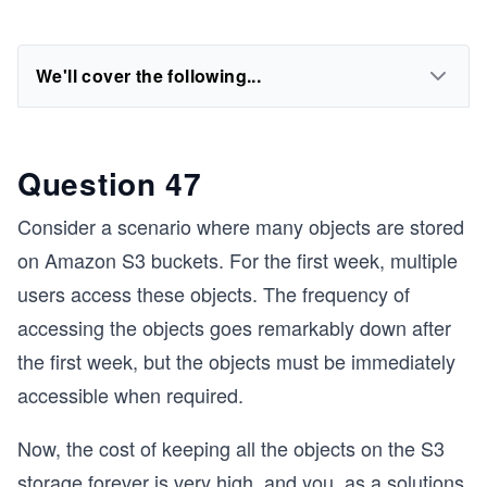
We'll cover the following...
Question 47
Consider a scenario where many objects are stored
on Amazon S3 buckets. For the first week, multiple
users access these objects. The frequency of
accessing the objects goes remarkably down after
the first week, but the objects must be immediately
accessible when required.
Now, the cost of keeping all the objects on the S3
storage forever is very high, and you, as a solutions