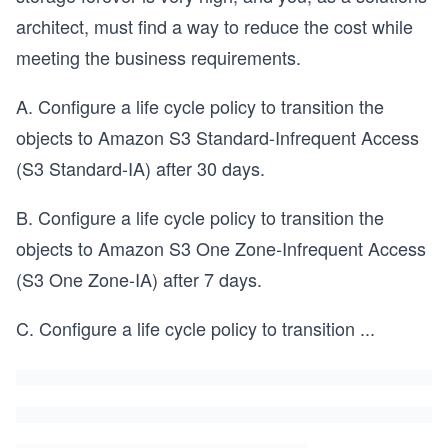
architect, must find a way to reduce the cost while
meeting the business requirements.
A. Configure a life cycle policy to transition the
objects to Amazon S3 Standard-Infrequent Access
(S3 Standard-IA) after 30 days.
B. Configure a life cycle policy to transition the
objects to Amazon S3 One Zone-Infrequent Access
(S3 One Zone-IA) after 7 days.
C. Configure a life cycle policy to transition
...