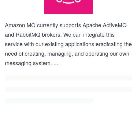
Amazon MQ currently supports Apache ActiveMQ
and RabbitMQ brokers. We can integrate this
service with our existing applications eradicating the
need of creating, managing, and operating our own
messaging system.
...