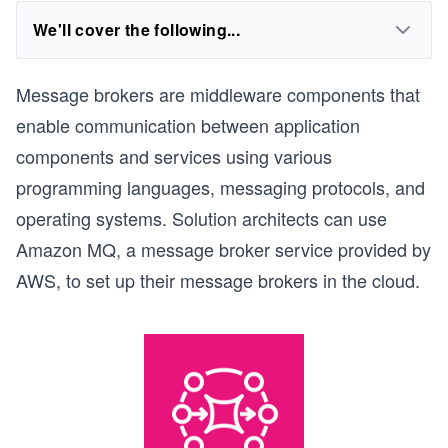
We'll cover the following...
Message brokers are middleware components that
enable communication between application
components and services using various
programming languages, messaging protocols, and
operating systems. Solution architects can use
Amazon MQ, a message broker service provided by
AWS, to set up their message brokers in the cloud.