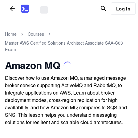
Log In
Home
Courses
Master AWS Certified Solutions Architect Associate SAA-C03
Exam
Amazon MQ
Discover how to use Amazon MQ, a managed message
broker service supporting ActiveMQ and RabbitMQ, to
integrate applications on AWS. Learn about broker
deployment modes, cross-region replication for high
availability, and how Amazon MQ compares to SQS and
SNS. This lesson helps you understand messaging
solutions for resilient and scalable cloud architectures.