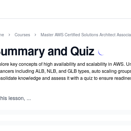
me
Courses
Master AWS Certified Solutions Architect Assoc
ummary and Quiz
lore key concepts of high availability and scalability in AWS. U
ancers including ALB, NLB, and GLB types, auto scaling groups,
solidate knowledge and assess it with a quiz to ensure readines
this lesson,
...