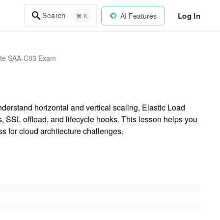
Log In
Search
AI Features
⌘ K
iate SAA-C03 Exam
nderstand horizontal and vertical scaling, Elastic Load
 SSL offload, and lifecycle hooks. This lesson helps you
s for cloud architecture challenges.