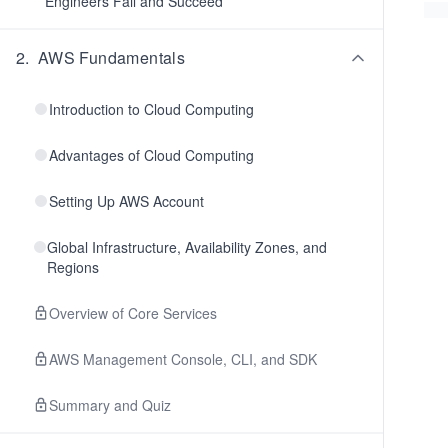
Engineers Fail and Succeed
2
.
AWS Fundamentals
Introduction to Cloud Computing
Advantages of Cloud Computing
Setting Up AWS Account
Global Infrastructure, Availability Zones, and
Regions
Overview of Core Services
AWS Management Console, CLI, and SDK
Summary and Quiz