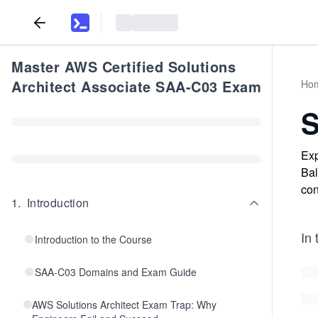
Master AWS Certified Solutions
Architect Associate SAA-C03 Exam
Ho
S
Exp
Bal
con
1
.
Introduction
In 
Introduction to the Course
SAA-C03 Domains and Exam Guide
AWS Solutions Architect Exam Trap: Why