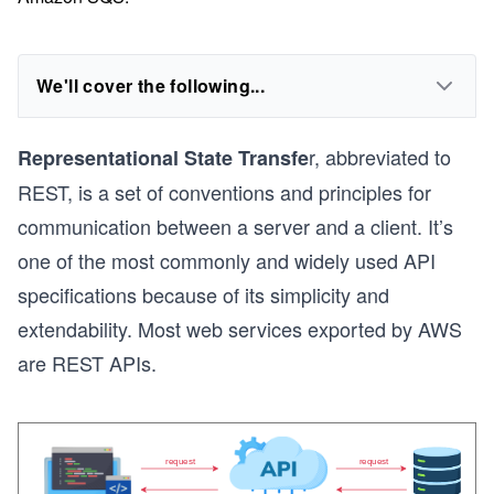
We'll cover the following...
r, abbreviated to
Representational State Transfe
REST, is a set of conventions and principles for
communication between a server and a client. It’s
one of the most commonly and widely used API
specifications because of its simplicity and
extendability. Most web services exported by AWS
are REST APIs.