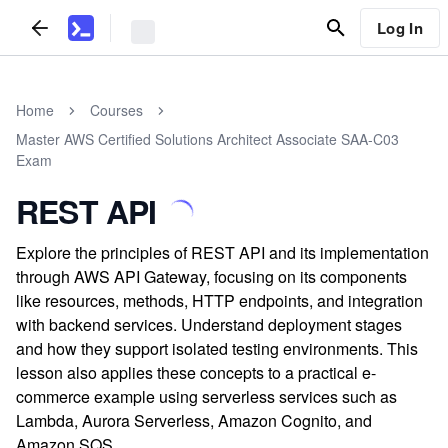
Log In
Home
Courses
Master AWS Certified Solutions Architect Associate SAA-C03
Exam
REST API
Explore the principles of REST API and its implementation
through AWS API Gateway, focusing on its components
like resources, methods, HTTP endpoints, and integration
with backend services. Understand deployment stages
and how they support isolated testing environments. This
lesson also applies these concepts to a practical e-
commerce example using serverless services such as
Lambda, Aurora Serverless, Amazon Cognito, and
Amazon SQS.