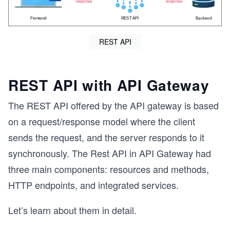
REST API
REST API with API Gateway
The REST API offered by the API gateway is based
on a request/response model where the client
sends the request, and the server responds to it
synchronously. The Rest API in API Gateway had
three main components: resources and methods,
HTTP endpoints, and integrated services.
Let’s learn about them in detail.