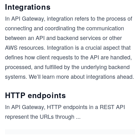
Integrations
In API Gateway, integration refers to the process of
connecting and coordinating the communication
between an API and backend services or other
AWS resources. Integration is a crucial aspect that
defines how client requests to the API are handled,
processed, and fulfilled by the underlying backend
systems. We’ll learn more about integrations ahead.
HTTP endpoints
In API Gateway, HTTP endpoints in a REST API
s
represent the URLs through
...