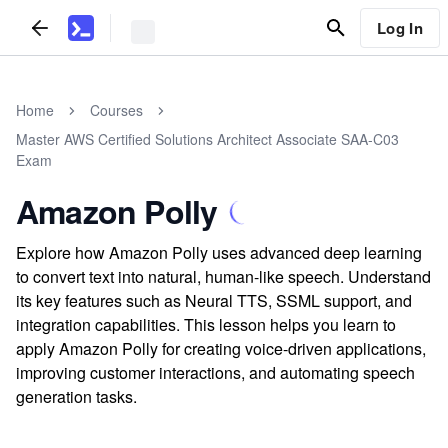
Log In
Home
Courses
Master AWS Certified Solutions Architect Associate SAA-C03
Exam
Amazon Polly
Explore how Amazon Polly uses advanced deep learning
to convert text into natural, human-like speech. Understand
its key features such as Neural TTS, SSML support, and
integration capabilities. This lesson helps you learn to
apply Amazon Polly for creating voice-driven applications,
improving customer interactions, and automating speech
generation tasks.