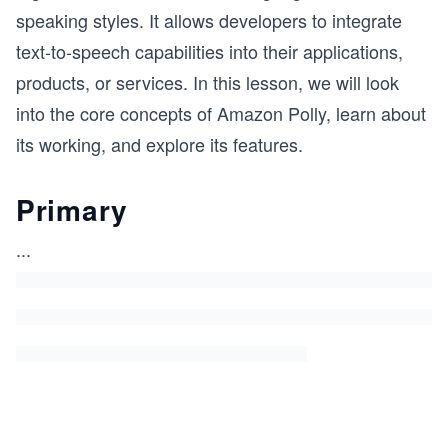
speaking styles. It allows developers to integrate
text-to-speech capabilities into their applications,
products, or services. In this lesson, we will look
into the core concepts of Amazon Polly, learn about
its working, and explore its features.
Primary
...