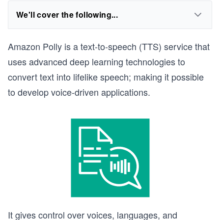
We'll cover the following...
Amazon Polly is a text-to-speech (TTS) service that
uses advanced deep learning technologies to
convert text into lifelike speech; making it possible
to develop voice-driven applications.
It gives control over voices, languages, and