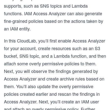
supports, such as SNS topics and Lambda
functions. IAM Access Analyzer can also generate
fine-grained policies based on the actions taken by
an IAM entity.
In this CloudLab, you’ll first enable Access Analyzer
for your account, create resources such as an S3
bucket, SNS topic, and a Lambda function, and then
attach some overly permissive policies to them.
Next, you will observe the findings generated by
Access Analyzer and create archive rules based on
them. You’ll also update the overly permissive
policies created earlier and rescan the findings in
Access Analyzer. Next, you’ll create an IAM user
and attach an overly permissive policy. Further,