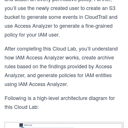
you’ll use the newly created user to create an S3
bucket to generate some events in CloudTrail and
use Access Analyzer to generate a fine-grained
policy for your IAM user.
After completing this Cloud Lab, you’ll understand
how IAM Access Analyzer works, create archive
rules based on the findings provided by Access
Analyzer, and generate policies for IAM entities
using IAM Access Analyzer.
Following is a high-level architecture diagram for
this Cloud Lab: