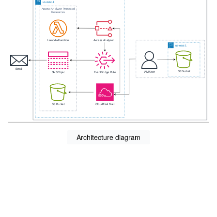
Architecture diagram
s