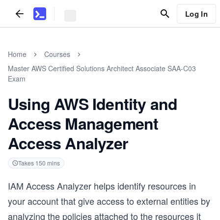
Log In
Home
Courses
Master AWS Certified Solutions Architect Associate SAA-C03
Exam
Using AWS Identity and
Access Management
Access Analyzer
Takes
150
mins
IAM Access Analyzer helps identify resources in
your account that give access to external entities by
analyzing the policies attached to the resources it