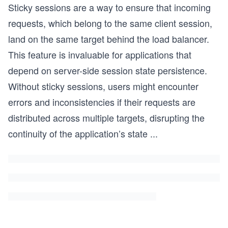
Sticky sessions are a way to ensure that incoming
requests, which belong to the same client session,
land on the same target behind the load balancer.
This feature is invaluable for applications that
depend on server-side session state persistence.
Without sticky sessions, users might encounter
errors and inconsistencies if their requests are
distributed across multiple targets, disrupting the
continuity of the application’s state
...