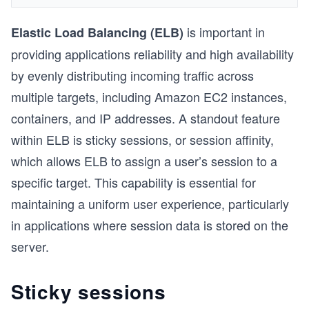
is important in
Elastic Load Balancing (ELB)
providing applications reliability and high availability
by evenly distributing incoming traffic across
multiple targets, including Amazon EC2 instances,
containers, and IP addresses. A standout feature
within ELB is sticky sessions, or session affinity,
which allows ELB to assign a user’s session to a
specific target. This capability is essential for
maintaining a uniform user experience, particularly
in applications where session data is stored on the
server.
Sticky sessions