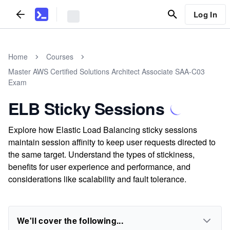
Log In
Home
Courses
Master AWS Certified Solutions Architect Associate SAA-C03
Exam
ELB Sticky Sessions
Explore how Elastic Load Balancing sticky sessions
maintain session affinity to keep user requests directed to
the same target. Understand the types of stickiness,
benefits for user experience and performance, and
considerations like scalability and fault tolerance.
We'll cover the following...