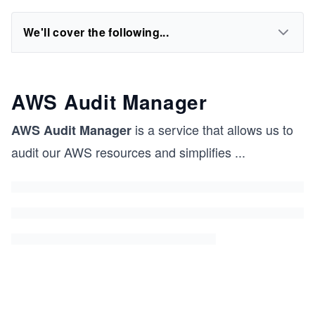
We'll cover the following...
AWS Audit Manager
is a service that allows us to
AWS Audit Manager
audit our AWS resources and simplifies
...