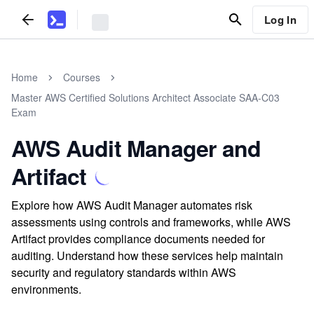
Log In
Home
Courses
Master AWS Certified Solutions Architect Associate SAA-C03
Exam
AWS Audit Manager and
Artifact
Explore how AWS Audit Manager automates risk
assessments using controls and frameworks, while AWS
Artifact provides compliance documents needed for
auditing. Understand how these services help maintain
security and regulatory standards within AWS
environments.