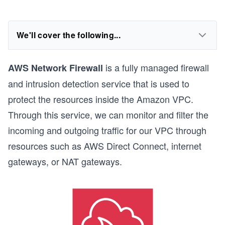
We'll cover the following...
is a fully managed firewall
AWS Network Firewall
and intrusion detection service that is used to
protect the resources inside the Amazon VPC.
Through this service, we can monitor and filter the
incoming and outgoing traffic for our VPC through
resources such as AWS Direct Connect, internet
gateways, or NAT gateways.