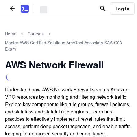
Log In
Home
Courses
Master AWS Certified Solutions Architect Associate SAA-C03
Exam
AWS Network Firewall
Understand how AWS Network Firewall secures Amazon
VPC resources by monitoring and filtering network traffic.
Explore key components like rule groups, firewall policies,
and stateless and stateful rule engines. Learn best
practices to effectively implement firewall rules that limit
access, perform deep packet inspection, and enable traffic
logging for enhanced security and compliance.