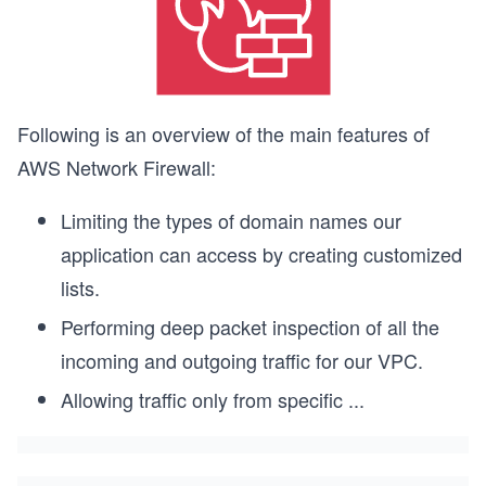
Following is an overview of the main features of
AWS Network Firewall:
Limiting the types of domain names our
application can access by creating customized
lists.
Performing deep packet inspection of all the
incoming and outgoing traffic for our VPC.
Allowing traffic only from specific
...