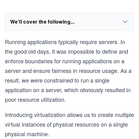
We'll cover the following...
Running applications typically require servers. In
the good old days, it was impossible to define and
enforce boundaries for running applications on a
server and ensure fairness in resource usage. As a
result, we were constrained to run a single
application on a server, which obviously resulted in
poor resource utilization.
Introducing virtualization allows us to create multiple
virtual instances of physical resources on a single
physical machine.