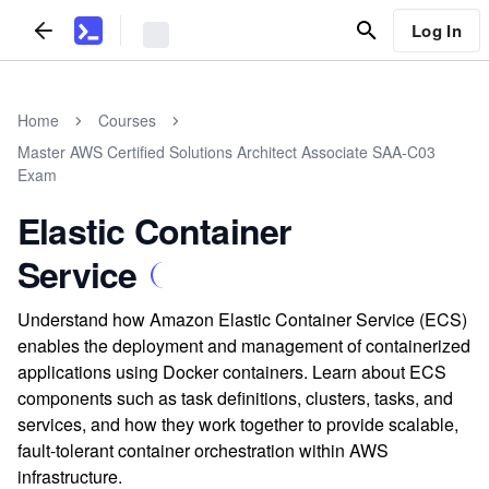
Log In
Home
Courses
Master AWS Certified Solutions Architect Associate SAA-C03
Exam
Elastic Container
Service
Understand how Amazon Elastic Container Service (ECS)
enables the deployment and management of containerized
applications using Docker containers. Learn about ECS
components such as task definitions, clusters, tasks, and
services, and how they work together to provide scalable,
fault-tolerant container orchestration within AWS
infrastructure.