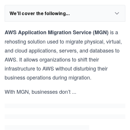
We'll cover the following...
is a
AWS Application Migration Service (MGN)
rehosting solution used to migrate physical, virtual,
and cloud applications, servers, and databases to
AWS. It allows organizations to shift their
infrastructure to AWS without disturbing their
business operations during migration.
With MGN, businesses don’t
...