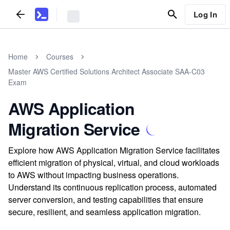
Log In
Home
Courses
Master AWS Certified Solutions Architect Associate SAA-C03
Exam
AWS Application
Migration Service
Explore how AWS Application Migration Service facilitates
efficient migration of physical, virtual, and cloud workloads
to AWS without impacting business operations.
Understand its continuous replication process, automated
server conversion, and testing capabilities that ensure
secure, resilient, and seamless application migration.