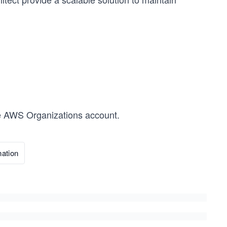
the AWS Organizations account.
ation