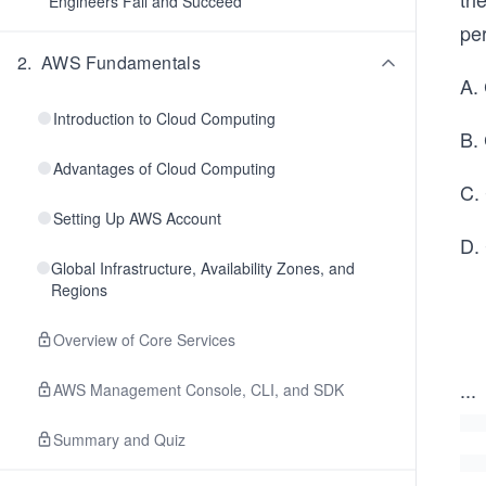
Engineers Fail and Succeed
per
2
.
AWS Fundamentals
A.
Introduction to Cloud Computing
B. 
Advantages of Cloud Computing
C. 
Setting Up AWS Account
D.
Global Infrastructure, Availability Zones, and
Regions
Overview of Core Services
...
AWS Management Console, CLI, and SDK
Summary and Quiz