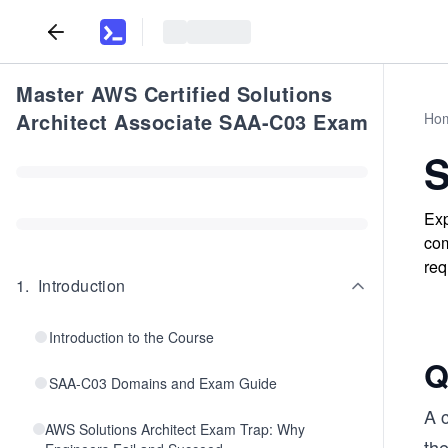
Master AWS Certified Solutions
Architect Associate SAA-C03 Exam
Ho
S
Exp
com
req
1
.
Introduction
Introduction to the Course
Q
SAA-C03 Domains and Exam Guide
A 
AWS Solutions Architect Exam Trap: Why
the