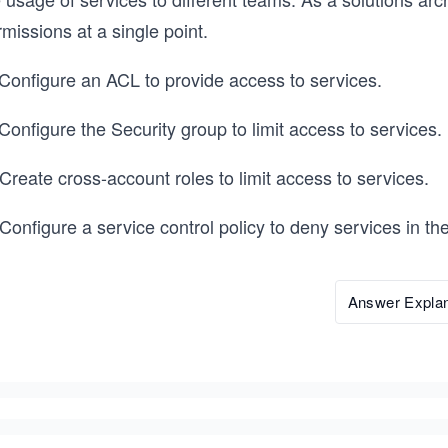
missions at a single point.
 Configure an ACL to provide access to services.
Configure the Security group to limit access to services.
Create cross-account roles to limit access to services.
 Configure a service control policy to deny services in 
Answer Explan