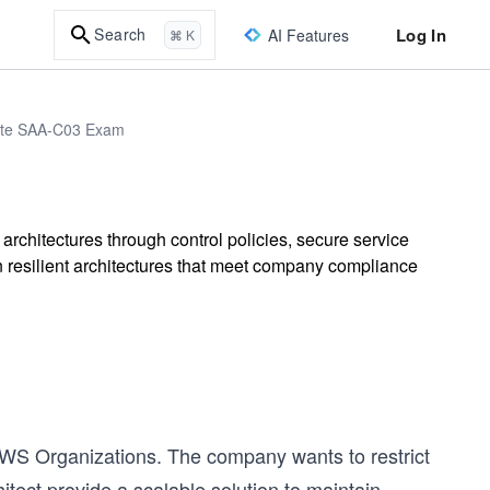
Log In
Search
AI Features
⌘ K
iate SAA-C03 Exam
rchitectures through control policies, secure service
 resilient architectures that meet company compliance
S Organizations. The company wants to restrict
itect provide a scalable solution to maintain