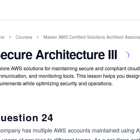
me
Courses
Master AWS Certified Solutions Architect Assoc
ecure Architecture III
lore AWS solutions for maintaining secure and compliant cloud a
munication, and monitoring tools. This lesson helps you design
uirements while optimizing security and operations.
uestion 24
company has multiple AWS accounts maintained using AW
 usage of services to different teams. As a solutions arch