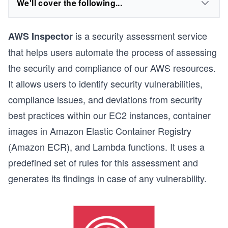
We'll cover the following...
is a security assessment service
AWS Inspector
that helps users automate the process of assessing
the security and compliance of our AWS resources.
It allows users to identify security vulnerabilities,
compliance issues, and deviations from security
best practices within our EC2 instances, container
images in Amazon Elastic Container Registry
(Amazon ECR), and Lambda functions. It uses a
predefined set of rules for this assessment and
generates its findings in case of any vulnerability.