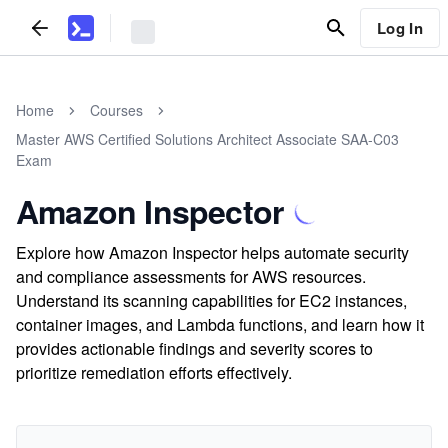
Log In
Home
Courses
Master AWS Certified Solutions Architect Associate SAA-C03
Exam
Amazon Inspector
Explore how Amazon Inspector helps automate security
and compliance assessments for AWS resources.
Understand its scanning capabilities for EC2 instances,
container images, and Lambda functions, and learn how it
provides actionable findings and severity scores to
prioritize remediation efforts effectively.