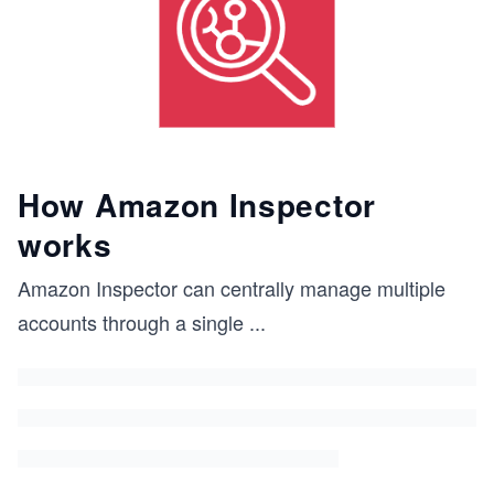
How Amazon Inspector
works
Amazon Inspector can centrally manage multiple
accounts through a single
...