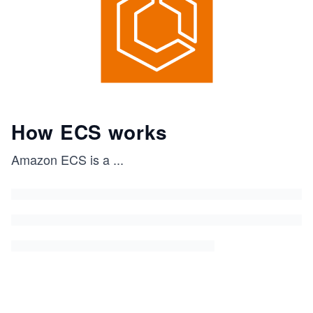
How ECS works
Amazon ECS is a
...