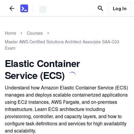
Log In
Home
Courses
Master AWS Certified Solutions Architect Associate SAA-C03
Exam
Elastic Container
Service (ECS)
Understand how Amazon Elastic Container Service (ECS)
manages and deploys scalable containerized applications
using EC2 instances, AWS Fargate, and on-premises
infrastructure. Learn ECS architecture including
provisioning, controller, and capacity layers, and how to
configure task definitions and services for high availability
and scalability.