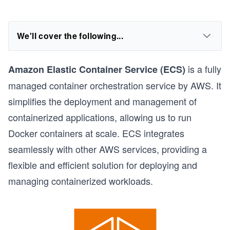
We'll cover the following...
is a fully
Amazon Elastic Container Service (ECS)
managed container orchestration service by AWS. It
simplifies the deployment and management of
containerized applications, allowing us to run
Docker containers at scale. ECS integrates
seamlessly with other AWS services, providing a
flexible and efficient solution for deploying and
managing containerized workloads.