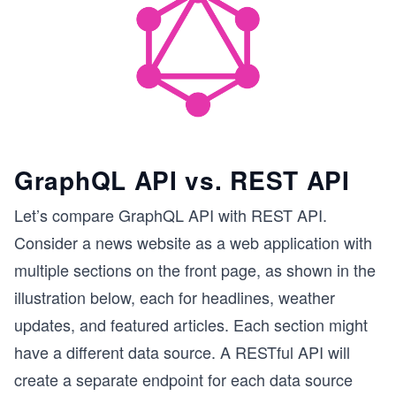
GraphQL API vs. REST API
Let’s compare GraphQL API with REST API.
Consider a news website as a web application with
multiple sections on the front page, as shown in the
illustration below, each for headlines, weather
updates, and featured articles. Each section might
have a different data source. A RESTful API will
create a separate endpoint for each data source