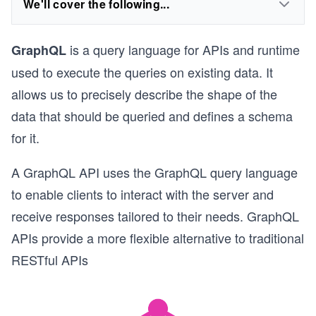
We'll cover the following...
is a query language for APIs and runtime
GraphQL
used to execute the queries on existing data. It
allows us to precisely describe the shape of the
data that should be queried and defines a schema
for it.
A GraphQL API uses the GraphQL query language
to enable clients to interact with the server and
receive responses tailored to their needs. GraphQL
APIs provide a more flexible alternative to traditional
RESTful APIs