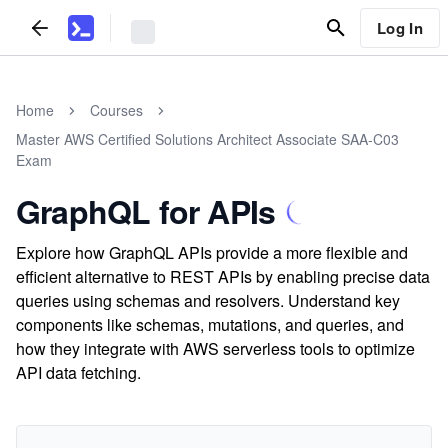
Log In
Home
Courses
Master AWS Certified Solutions Architect Associate SAA-C03
Exam
GraphQL for APIs
Explore how GraphQL APIs provide a more flexible and
efficient alternative to REST APIs by enabling precise data
queries using schemas and resolvers. Understand key
components like schemas, mutations, and queries, and
how they integrate with AWS serverless tools to optimize
API data fetching.