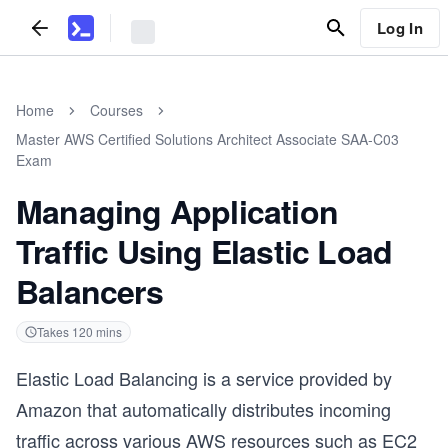
Log In
Home
Courses
Master AWS Certified Solutions Architect Associate SAA-C03
Exam
Managing Application
Traffic Using Elastic Load
Balancers
Takes
120
mins
Elastic Load Balancing is a service provided by
Amazon that automatically distributes incoming
traffic across various AWS resources such as EC2