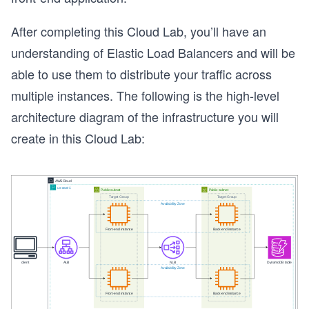
After completing this Cloud Lab, you’ll have an
understanding of Elastic Load Balancers and will be
able to use them to distribute your traffic across
multiple instances. The following is the high-level
architecture diagram of the infrastructure you will
create in this Cloud Lab: