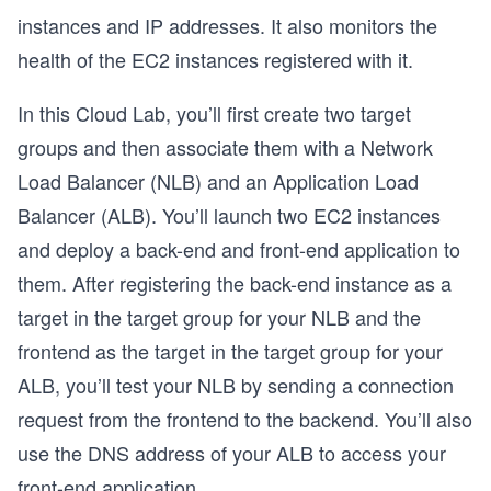
instances and IP addresses. It also monitors the
health of the EC2 instances registered with it.
In this Cloud Lab, you’ll first create two target
groups and then associate them with a Network
Load Balancer (NLB) and an Application Load
Balancer (ALB). You’ll launch two EC2 instances
and deploy a back-end and front-end application to
them. After registering the back-end instance as a
target in the target group for your NLB and the
frontend as the target in the target group for your
ALB, you’ll test your NLB by sending a connection
request from the frontend to the backend. You’ll also
use the DNS address of your ALB to access your
front-end application.