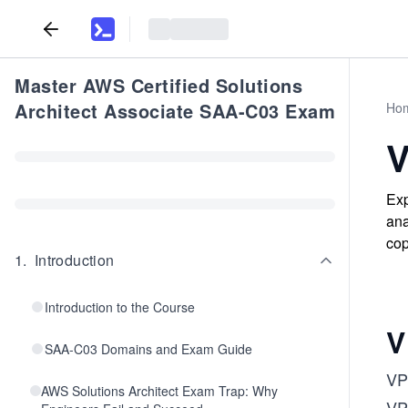
Master AWS Certified Solutions
Architect Associate SAA-C03 Exam
Ho
V
Exp
ana
cop
1
.
Introduction
Introduction to the Course
V
SAA-C03 Domains and Exam Guide
VPC
AWS Solutions Architect Exam Trap: Why
VPC