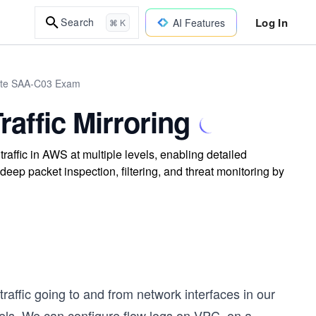
Log In
Search
AI Features
⌘ K
iate SAA-C03 Exam
affic Mirroring
affic in AWS at multiple levels, enabling detailed
deep packet inspection, filtering, and threat monitoring by
traffic going to and from network interfaces in our
evels. We can configure flow logs on VPC, on a