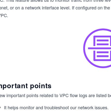
net, or on a network interface level. If configured on the
VPC.
mportant points
ew important points related to VPC flow logs are listed b
It helps monitor and troubleshoot our network issues.