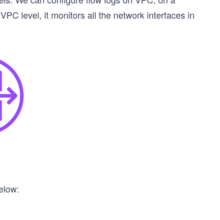
 VPC level, it monitors all the network interfaces in
elow: