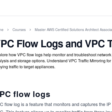
me
Courses
Master AWS Certified Solutions Architect Assoc
PC Flow Logs and VPC Tr
lore how VPC flow logs help monitor and troubleshoot network tr
lysis and storage options. Understand VPC Traffic Mirroring for 
ying traffic to target appliances.
PC flow logs
 flow log is a feature that monitors and captures the IP 
. This feature allows us to monitor traffic from three l