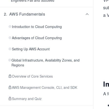
Engineers Fail and Succeed
sub
2
.
AWS Fundamentals
a 
Introduction to Cloud Computing
Advantages of Cloud Computing
Setting Up AWS Account
Global Infrastructure, Availability Zones, and
Regions
Overview of Core Services
I
AWS Management Console, CLI, and SDK
A f
Summary and Quiz