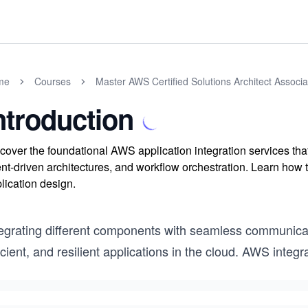
me
Courses
Master AWS Certified Solutions Architect Assoc
ntroduction
cover the foundational AWS application integration services t
nt-driven architectures, and workflow orchestration. Learn how t
lication design.
egrating different components with seamless communicatio
icient, and resilient applications in the cloud. AWS integ