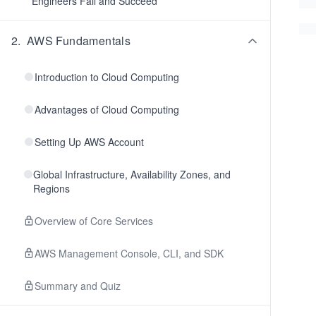
Engineers Fail and Succeed
2
.
AWS Fundamentals
Introduction to Cloud Computing
Advantages of Cloud Computing
Setting Up AWS Account
Global Infrastructure, Availability Zones, and
Regions
Overview of Core Services
AWS Management Console, CLI, and SDK
Summary and Quiz