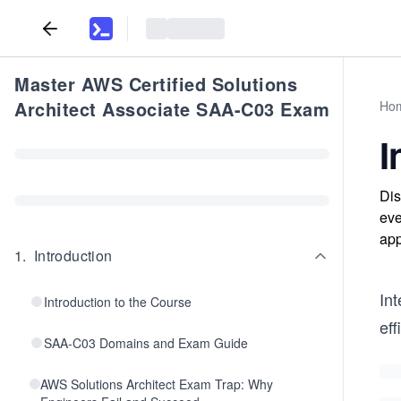
Master AWS Certified Solutions
Architect Associate SAA-C03 Exam
Ho
I
Dis
eve
app
1
.
Introduction
Int
Introduction to the Course
eff
SAA-C03 Domains and Exam Guide
AWS Solutions Architect Exam Trap: Why