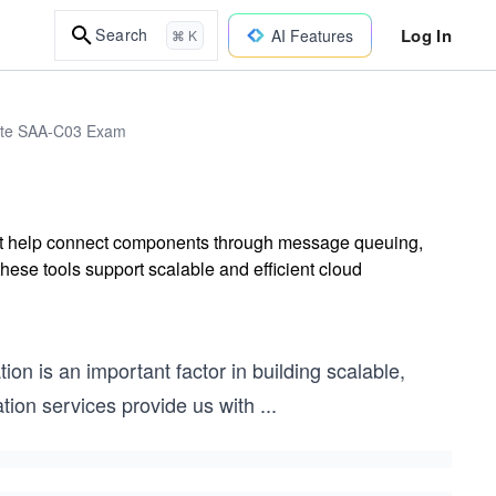
Log In
Search
AI Features
⌘ K
iate SAA-C03 Exam
hat help connect components through message queuing,
hese tools support scalable and efficient cloud
n is an important factor in building scalable,
ration services provide us with
...