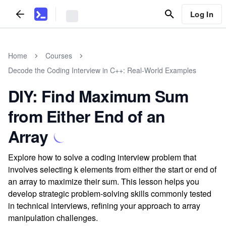
Log In
Home
Courses
Decode the Coding Interview in C++: Real-World Examples
DIY: Find Maximum Sum
from Either End of an
Array
Explore how to solve a coding interview problem that
involves selecting k elements from either the start or end of
an array to maximize their sum. This lesson helps you
develop strategic problem-solving skills commonly tested
in technical interviews, refining your approach to array
manipulation challenges.