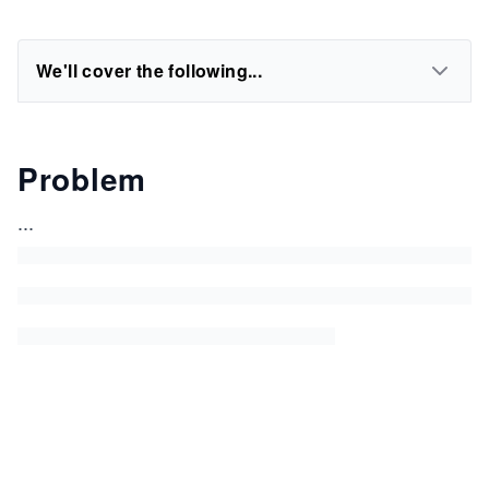
We'll cover the following...
Problem
...