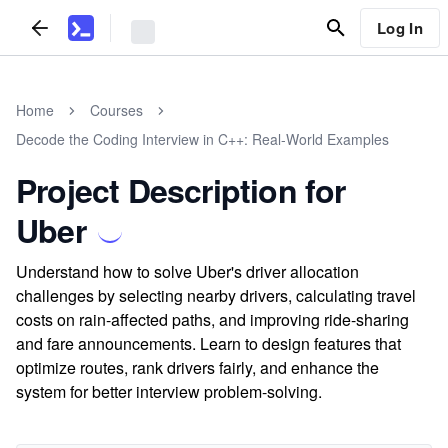
Log In
Home
Courses
Decode the Coding Interview in C++: Real-World Examples
Project Description for
Uber
Understand how to solve Uber's driver allocation
challenges by selecting nearby drivers, calculating travel
costs on rain-affected paths, and improving ride-sharing
and fare announcements. Learn to design features that
optimize routes, rank drivers fairly, and enhance the
system for better interview problem-solving.