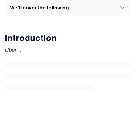
We'll cover the following...
Introduction
...
Uber