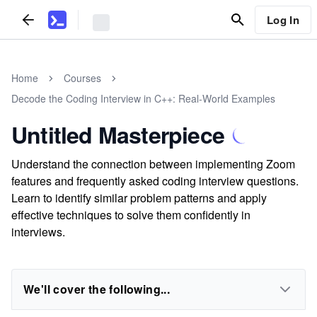
Log In
Home
Courses
Decode the Coding Interview in C++: Real-World Examples
Untitled Masterpiece
Understand the connection between implementing Zoom
features and frequently asked coding interview questions.
Learn to identify similar problem patterns and apply
effective techniques to solve them confidently in
interviews.
We'll cover the following...