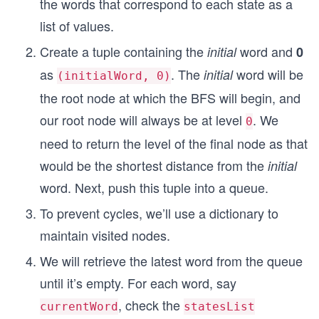
the words that correspond to each state as a
list of values.
Create a tuple containing the
word and
initial
0
as
. The
word will be
initial
(initialWord, 0)
the root node at which the BFS will begin, and
our root node will always be at level
. We
0
need to return the level of the final node as that
would be the shortest distance from the
initial
word. Next, push this tuple into a queue.
To prevent cycles, we’ll use a dictionary to
maintain visited nodes.
We will retrieve the latest word from the queue
until it’s empty. For each word, say
, check the
currentWord
statesList