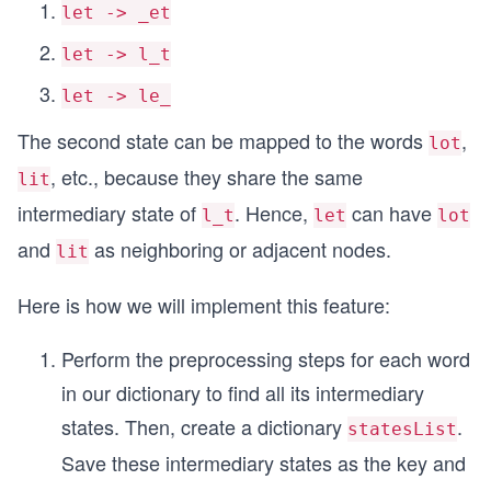
let -> _et
let -> l_t
let -> le_
The second state can be mapped to the words
,
lot
, etc., because they share the same
lit
intermediary state of
. Hence,
can have
l_t
let
lot
and
as neighboring or adjacent nodes.
lit
Here is how we will implement this feature:
Perform the preprocessing steps for each word
in our dictionary to find all its intermediary
states. Then, create a dictionary
.
statesList
Save these intermediary states as the key and