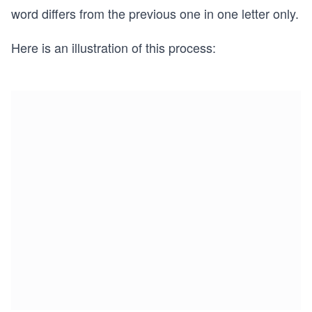
word differs from the previous one in one letter only.
Here is an illustration of this process: