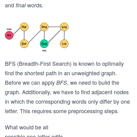
and
words.
final
BFS (Breadth-First Search) is known to optimally
find the shortest path in an unweighted graph.
Before we can apply
, we need to build the
BFS
graph. Additionally, we have to find adjacent nodes
in which the corresponding words only differ by one
letter. This requires some preprocessing steps.
What would be all
possible one-letter edits