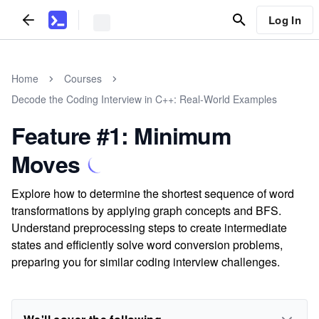
Log In
Home
Courses
Decode the Coding Interview in C++: Real-World Examples
Feature #1: Minimum
Moves
Explore how to determine the shortest sequence of word
transformations by applying graph concepts and BFS.
Understand preprocessing steps to create intermediate
states and efficiently solve word conversion problems,
preparing you for similar coding interview challenges.