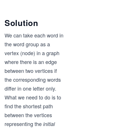
Solution
We can take each word in
the word group as a
vertex (node) in a graph
where there is an edge
between two vertices if
the corresponding words
differ in one letter only.
What we need to do is to
find the shortest path
between the vertices
representing the
initial