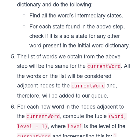
dictionary and do the following:
Find all the word’s intermediary states.
For each state found in the above step,
check if it is also a state for any other
word present in the initial word dictionary.
The list of words we obtain from the above
step will be the same for the
. All
currentWord
the words on the list will be considered
adjacent nodes to the
and,
currentWord
therefore, will be added to our queue.
For each new word in the nodes adjacent to
the
, compute the tuple
currentWord
(word,
, where
is the level of the
level + 1)
level
and incrementing this by
currentWord
1