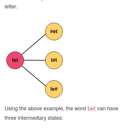
letter.
Using the above example, the word
can have
let
three intermediary states: