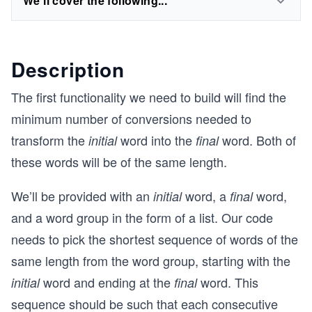
We'll cover the following...
Description
The first functionality we need to build will find the
minimum number of conversions needed to
transform the
word into the
word. Both of
initial
final
these words will be of the same length.
We’ll be provided with an
word, a
word,
initial
final
and a word group in the form of a list. Our code
needs to pick the shortest sequence of words of the
same length from the word group, starting with the
word and ending at the
word. This
initial
final
sequence should be such that each consecutive