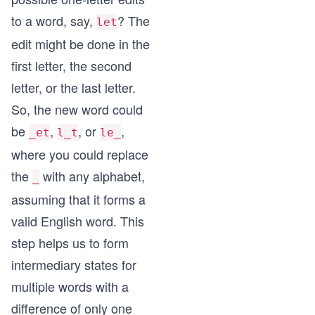
to a word, say,
? The
let
edit might be done in the
first letter, the second
letter, or the last letter.
So, the new word could
be
,
, or
,
_et
l_t
le_
where you could replace
the
with any alphabet,
_
assuming that it forms a
valid English word. This
step helps us to form
intermediary states for
multiple words with a
difference of only one