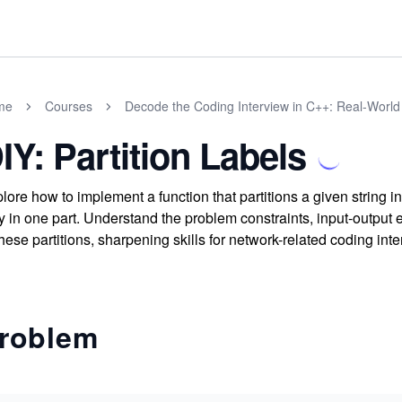
me
Courses
Decode the Coding Interview in C++: Real-Worl
IY: Partition Labels
lore how to implement a function that partitions a given string i
y in one part. Understand the problem constraints, input-output 
these partitions, sharpening skills for network-related coding int
roblem