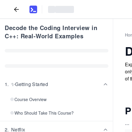
Decode the Coding Interview in
C++: Real-World Examples
Ho
D
Exp
onl
of 
1
.
✨Getting Started
Course Overview
P
Who Should Take This Course?
...
2
.
Netflix