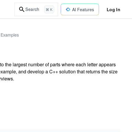
Log In
Search
AI Features
⌘ K
d Examples
nto the largest number of parts where each letter appears
example, and develop a C++ solution that returns the size
erviews.