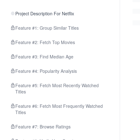
Project Description For Netflix
Feature #1: Group Similar Titles
Feature #2: Fetch Top Movies
Feature #3: Find Median Age
Feature #4: Popularity Analysis
Feature #5: Fetch Most Recently Watched
Titles
Feature #6: Fetch Most Frequently Watched
Titles
Feature #7: Browse Ratings