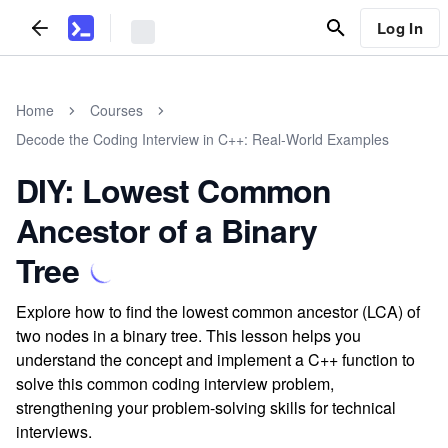
Log In
Home
Courses
Decode the Coding Interview in C++: Real-World Examples
DIY: Lowest Common
Ancestor of a Binary
Tree
Explore how to find the lowest common ancestor (LCA) of
two nodes in a binary tree. This lesson helps you
understand the concept and implement a C++ function to
solve this common coding interview problem,
strengthening your problem-solving skills for technical
interviews.