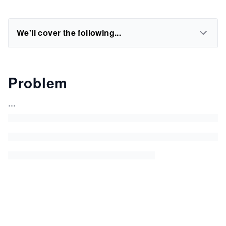
We'll cover the following...
Problem
...