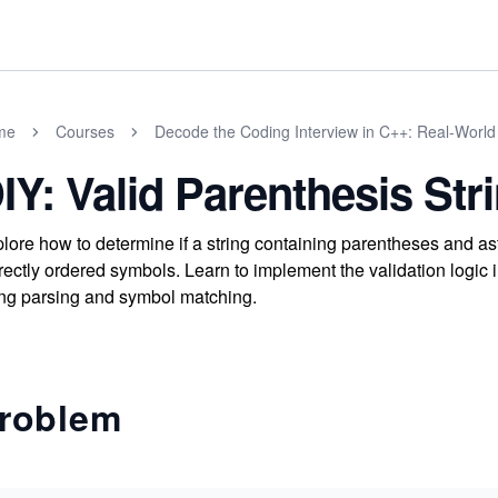
me
Courses
Decode the Coding Interview in C++: Real-Worl
IY: Valid Parenthesis Str
lore how to determine if a string containing parentheses and ast
rectly ordered symbols. Learn to implement the validation logi
ing parsing and symbol matching.
roblem