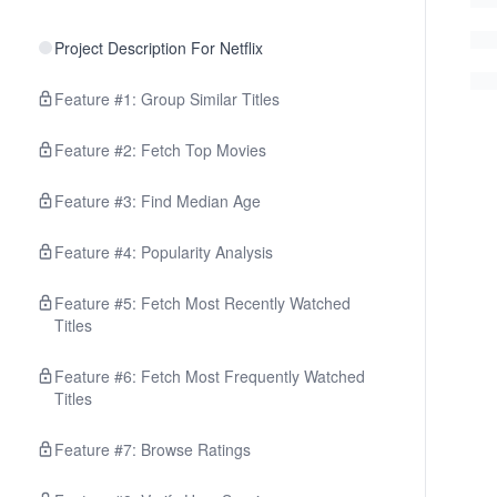
Project Description For Netflix
Feature #1: Group Similar Titles
Feature #2: Fetch Top Movies
Feature #3: Find Median Age
Feature #4: Popularity Analysis
Feature #5: Fetch Most Recently Watched
Titles
Feature #6: Fetch Most Frequently Watched
Titles
Feature #7: Browse Ratings