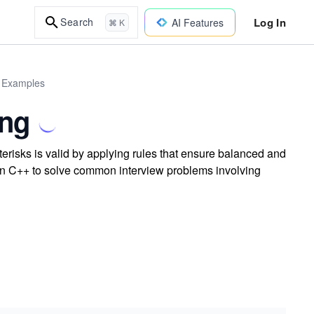
Log In
Search
AI Features
⌘ K
d Examples
ing
erisks is valid by applying rules that ensure balanced and
c in C++ to solve common interview problems involving