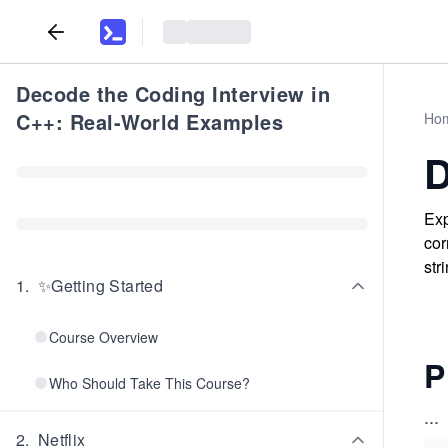
Decode the Coding Interview in
C++: Real-World Examples
Ho
D
Exp
cor
str
1
.
✨Getting Started
Course Overview
P
Who Should Take This Course?
...
2
.
Netflix