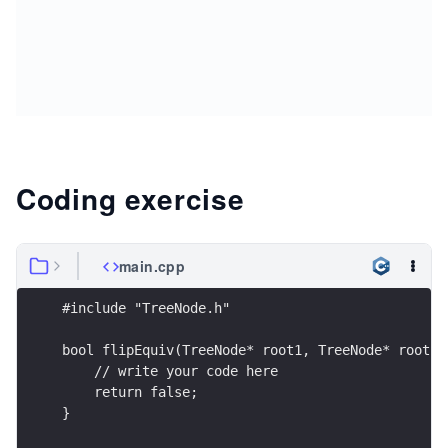
Coding exercise
main.cpp
#include "TreeNode.h"
bool flipEquiv(TreeNode* root1, TreeNode* root2)
    // write your code here
    return false;
}