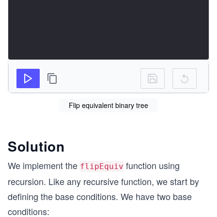
Flip equivalent binary tree
Solution
We implement the
function using
flipEquiv
recursion. Like any recursive function, we start by
defining the base conditions. We have two base
conditions: