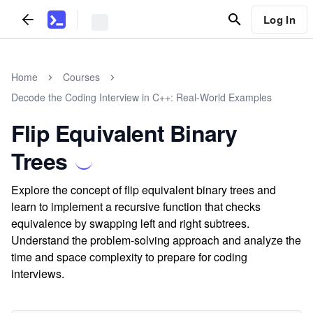
Log In
Home
Courses
Decode the Coding Interview in C++: Real-World Examples
Flip Equivalent Binary
Trees
Explore the concept of flip equivalent binary trees and
learn to implement a recursive function that checks
equivalence by swapping left and right subtrees.
Understand the problem-solving approach and analyze the
time and space complexity to prepare for coding
interviews.