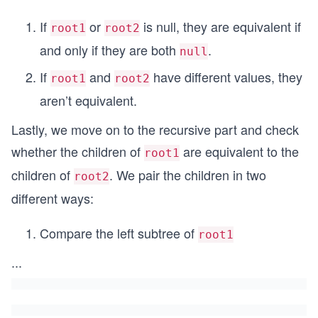
If
or
is null, they are equivalent if
root1
root2
and only if they are both
.
null
If
and
have different values, they
root1
root2
aren’t equivalent.
Lastly, we move on to the recursive part and check
whether the children of
are equivalent to the
root1
children of
. We pair the children in two
root2
different ways:
Compare the left subtree of
root1
...