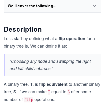
We'll cover the following...
Description
Let’s start by defining what a
for a
flip operation
binary tree is. We can define it as:
“Choosing any node and swapping the right
and left child subtrees.”
A binary tree,
, is
to another binary
T
flip equivalent
tree,
, if we can make
equal to
after some
S
T
S
number of
operations.
flip