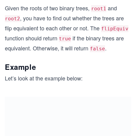
Given the roots of two binary trees,
and
root1
, you have to find out whether the trees are
root2
flip equivalent to each other or not. The
flipEquiv
function should return
if the binary trees are
true
equivalent. Otherwise, it will return
.
false
Example
Let’s look at the example below: