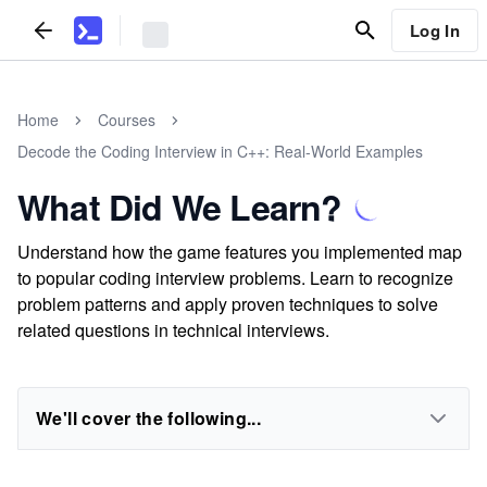
Log In
Home
Courses
Decode the Coding Interview in C++: Real-World Examples
What Did We Learn?
Understand how the game features you implemented map
to popular coding interview problems. Learn to recognize
problem patterns and apply proven techniques to solve
related questions in technical interviews.
We'll cover the following...