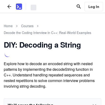
Log In
Home
Courses
Decode the Coding Interview in C++: Real-World Examples
DIY: Decoding a String
Explore how to decode an encoded string with nested
patterns by implementing the decodeString function in
C++. Understand handling repeated sequences and
nested repetitions to solve common interview problems
involving string decoding.