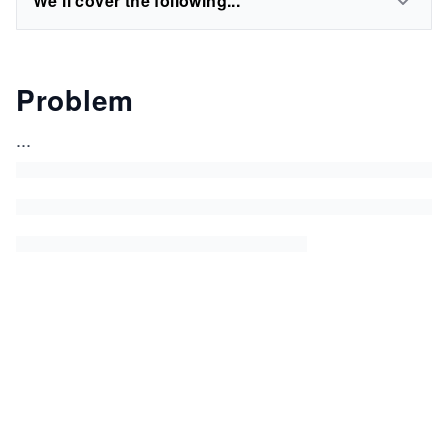
We'll cover the following...
Problem
...