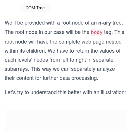
DOM Tree
We’ll be provided with a root node of an
tree.
n-ary
The root node in our case will be the
tag. This
body
root node will have the complete web page nested
within its children. We have to return the values of
each levels’ nodes from left to right in separate
subarrays. This way we can separately analyze
their content for further data processing.
Let’s try to understand this better with an illustration: