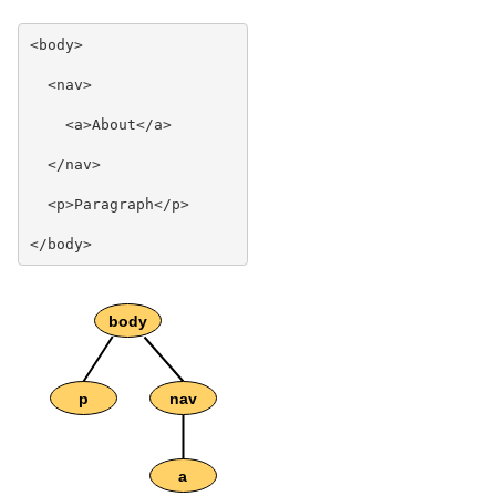
<body>

  <nav>

    <a>About</a>

  </nav>

  <p>Paragraph</p>
