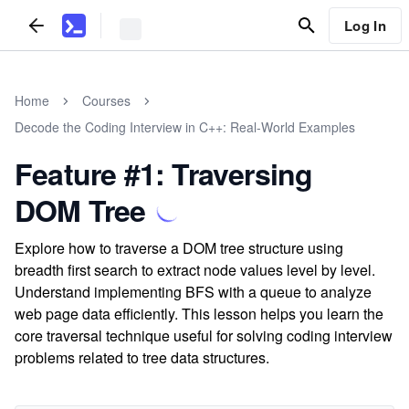
Log In
Home
Courses
Decode the Coding Interview in C++: Real-World Examples
Feature #1: Traversing
DOM Tree
Explore how to traverse a DOM tree structure using
breadth first search to extract node values level by level.
Understand implementing BFS with a queue to analyze
web page data efficiently. This lesson helps you learn the
core traversal technique useful for solving coding interview
problems related to tree data structures.