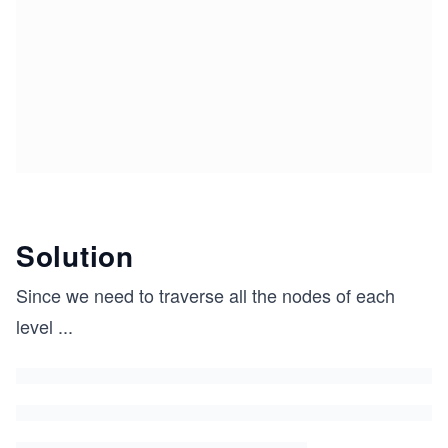
Solution
Since we need to traverse all the nodes of each
level
...