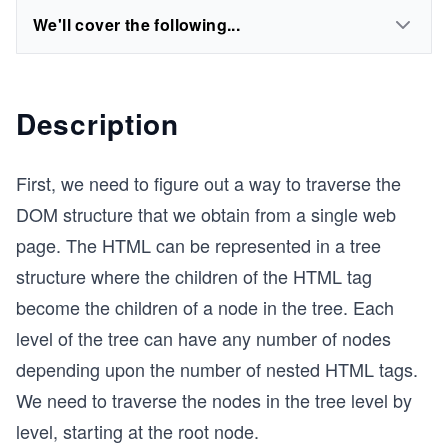
We'll cover the following...
Description
First, we need to figure out a way to traverse the
DOM structure that we obtain from a single web
page. The HTML can be represented in a tree
structure where the children of the HTML tag
become the children of a node in the tree. Each
level of the tree can have any number of nodes
depending upon the number of nested HTML tags.
We need to traverse the nodes in the tree level by
level, starting at the root node.