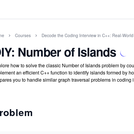
me
Courses
Decode the Coding Interview in C++: Real-Worl
IY: Number of Islands
lore how to solve the classic Number of Islands problem by co
lement an efficient C++ function to identify islands formed by hor
pares you to handle similar graph traversal problems in coding 
roblem