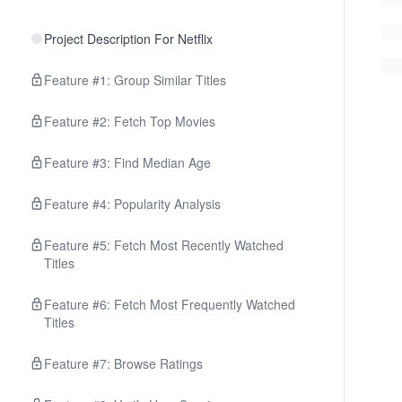
Project Description For Netflix
Feature #1: Group Similar Titles
Feature #2: Fetch Top Movies
Feature #3: Find Median Age
Feature #4: Popularity Analysis
Feature #5: Fetch Most Recently Watched
Titles
Feature #6: Fetch Most Frequently Watched
Titles
Feature #7: Browse Ratings