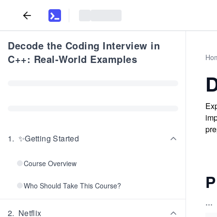
Decode the Coding Interview in
C++: Real-World Examples
Ho
D
Exp
imp
pre
1
.
✨Getting Started
Course Overview
P
Who Should Take This Course?
...
2
.
Netflix