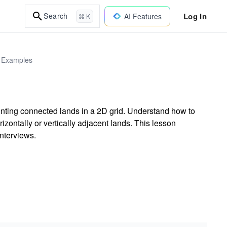
Log In
Search
AI Features
⌘ K
d Examples
unting connected lands in a 2D grid. Understand how to
izontally or vertically adjacent lands. This lesson
interviews.