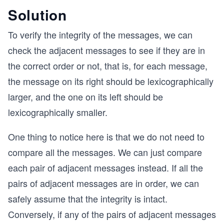
Solution
To verify the integrity of the messages, we can
check the adjacent messages to see if they are in
the correct order or not, that is, for each message,
the message on its right should be lexicographically
larger, and the one on its left should be
lexicographically smaller.
One thing to notice here is that we do not need to
compare all the messages. We can just compare
each pair of adjacent messages instead. If all the
pairs of adjacent messages are in order, we can
safely assume that the integrity is intact.
Conversely, if any of the pairs of adjacent messages