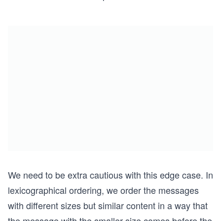
We need to be extra cautious with this edge case. In
lexicographical ordering, we order the messages
with different sizes but similar content in a way that
the message with the smaller size comes before the