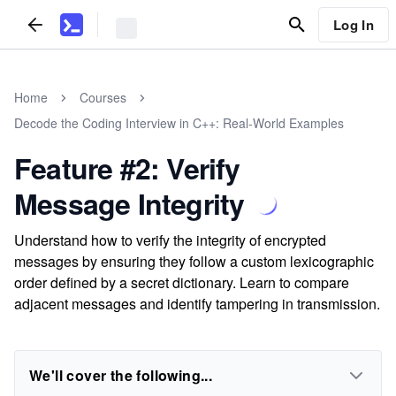
Log In
Home
Courses
Decode the Coding Interview in C++: Real-World Examples
Feature #2: Verify
Message Integrity
Understand how to verify the integrity of encrypted
messages by ensuring they follow a custom lexicographic
order defined by a secret dictionary. Learn to compare
adjacent messages and identify tampering in transmission.
We'll cover the following...