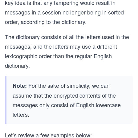
key idea is that any tampering would result in
messages in a session no longer being in sorted
order, according to the dictionary.
The dictionary consists of all the letters used in the
messages, and the letters may use a different
lexicographic order than the regular English
dictionary.
For the sake of simplicity, we can
Note:
assume that the encrypted contents of the
messages only consist of English lowercase
letters.
Let’s review a few examples below: