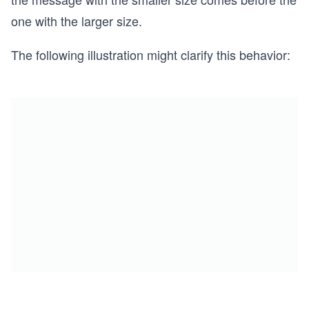
one with the larger size.
The following illustration might clarify this behavior: