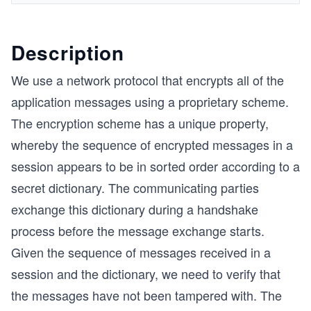
Description
We use a network protocol that encrypts all of the
application messages using a proprietary scheme.
The encryption scheme has a unique property,
whereby the sequence of encrypted messages in a
session appears to be in sorted order according to a
secret dictionary. The communicating parties
exchange this dictionary during a handshake
process before the message exchange starts.
Given the sequence of messages received in a
session and the dictionary, we need to verify that
the messages have not been tampered with. The