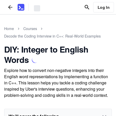
Log In
Home
Courses
Decode the Coding Interview in C++: Real-World Examples
DIY: Integer to English
Words
Explore how to convert non-negative integers into their
English word representations by implementing a function
in C++. This lesson helps you tackle a coding challenge
inspired by Uber's interview questions, enhancing your
problem-solving and coding skills in a real-world context.