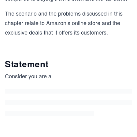
The scenario and the problems discussed in this
chapter relate to Amazon’s online store and the
exclusive deals that it offers its customers.
Statement
Consider you are a
...