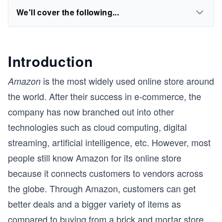
We'll cover the following...
Introduction
is the most widely used online store around
Amazon
the world. After their success in e-commerce, the
company has now branched out into other
technologies such as cloud computing, digital
streaming, artificial intelligence, etc. However, most
people still know Amazon for its online store
because it connects customers to vendors across
the globe. Through Amazon, customers can get
better deals and a bigger variety of items as
compared to buying from a brick and mortar store.