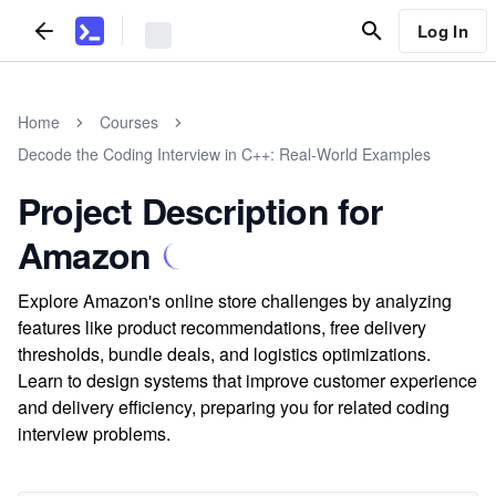
Log In
Home
Courses
Decode the Coding Interview in C++: Real-World Examples
Project Description for
Amazon
Explore Amazon's online store challenges by analyzing
features like product recommendations, free delivery
thresholds, bundle deals, and logistics optimizations.
Learn to design systems that improve customer experience
and delivery efficiency, preparing you for related coding
interview problems.