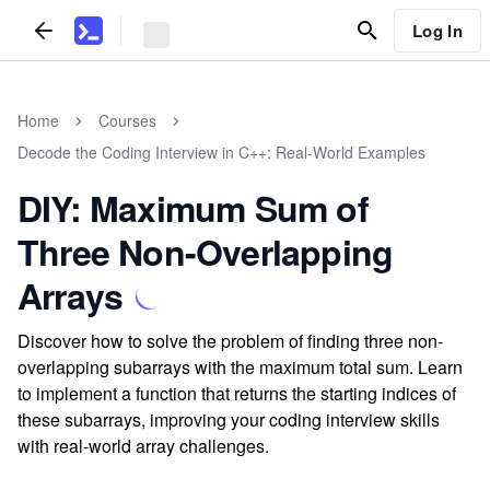
Log In
Home
Courses
Decode the Coding Interview in C++: Real-World Examples
DIY: Maximum Sum of
Three Non-Overlapping
Arrays
Discover how to solve the problem of finding three non-
overlapping subarrays with the maximum total sum. Learn
to implement a function that returns the starting indices of
these subarrays, improving your coding interview skills
with real-world array challenges.