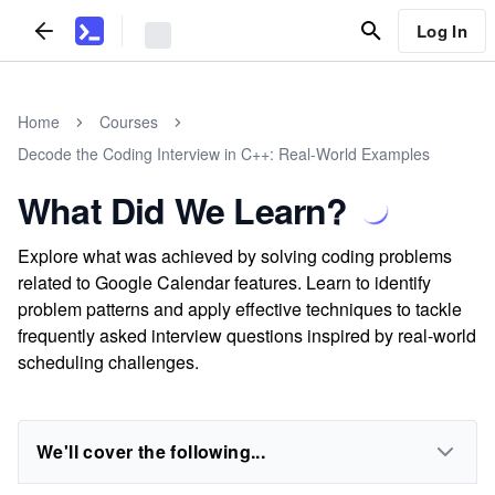
Log In
Home
Courses
Decode the Coding Interview in C++: Real-World Examples
What Did We Learn?
Explore what was achieved by solving coding problems
related to Google Calendar features. Learn to identify
problem patterns and apply effective techniques to tackle
frequently asked interview questions inspired by real-world
scheduling challenges.
We'll cover the following...