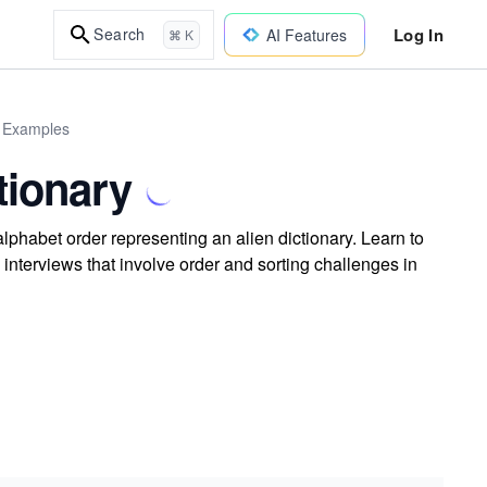
Log In
Search
AI Features
⌘ K
d Examples
tionary
 alphabet order representing an alien dictionary. Learn to
 interviews that involve order and sorting challenges in