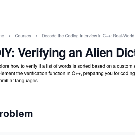
me
Courses
Decode the Coding Interview in C++: Real-Worl
IY: Verifying an Alien Dic
lore how to verify if a list of words is sorted based on a custom
lement the verification function in C++, preparing you for coding
amiliar languages.
roblem