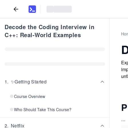
Decode the Coding Interview in
C++: Real-World Examples
Ho
D
Exp
imp
unf
1
.
✨Getting Started
Course Overview
P
Who Should Take This Course?
...
2
.
Netflix