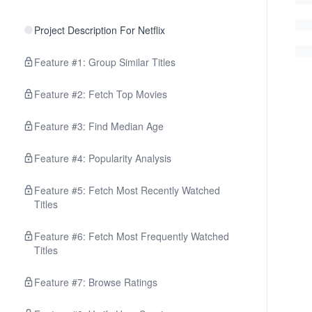
Project Description For Netflix
Feature #1: Group Similar Titles
Feature #2: Fetch Top Movies
Feature #3: Find Median Age
Feature #4: Popularity Analysis
Feature #5: Fetch Most Recently Watched
Titles
Feature #6: Fetch Most Frequently Watched
Titles
Feature #7: Browse Ratings