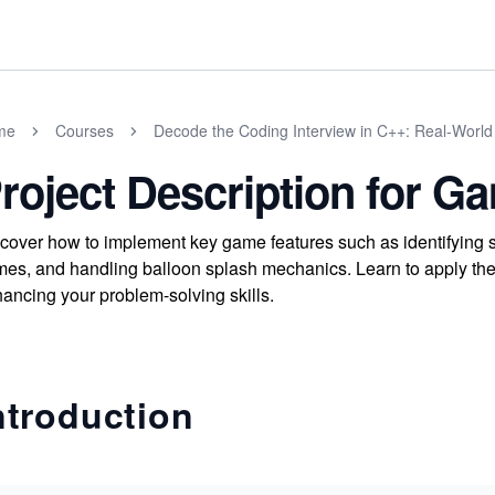
me
Courses
Decode the Coding Interview in C++: Real-Worl
roject Description for G
cover how to implement key game features such as identifying s
es, and handling balloon splash mechanics. Learn to apply thes
ancing your problem-solving skills.
ntroduction