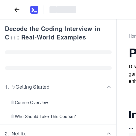
Decode the Coding Interview in
C++: Real-World Examples
Ho
P
Dis
gam
enh
1
.
✨Getting Started
Course Overview
I
Who Should Take This Course?
...
2
.
Netflix