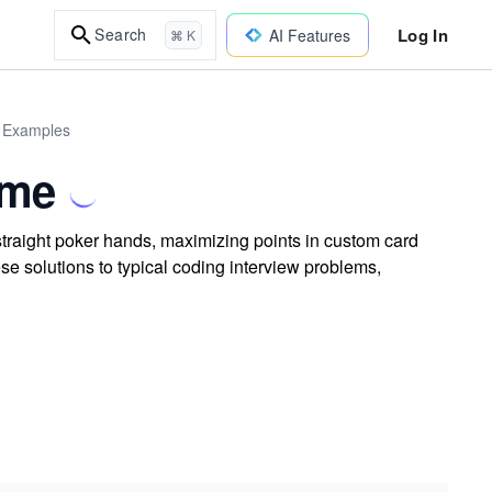
Log In
Search
AI Features
⌘ K
d Examples
ame
traight poker hands, maximizing points in custom card
e solutions to typical coding interview problems,