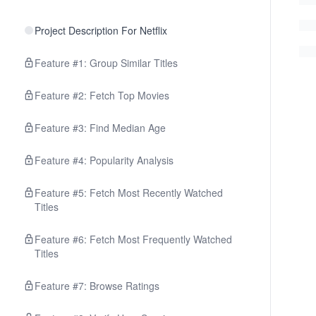
Project Description For Netflix
Feature #1: Group Similar Titles
Feature #2: Fetch Top Movies
Feature #3: Find Median Age
Feature #4: Popularity Analysis
Feature #5: Fetch Most Recently Watched
Titles
Feature #6: Fetch Most Frequently Watched
Titles
Feature #7: Browse Ratings