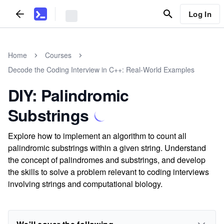
Log In
Home
Courses
Decode the Coding Interview in C++: Real-World Examples
DIY: Palindromic
Substrings
Explore how to implement an algorithm to count all
palindromic substrings within a given string. Understand
the concept of palindromes and substrings, and develop
the skills to solve a problem relevant to coding interviews
involving strings and computational biology.