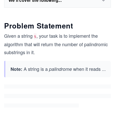
We'll cover the following...
Problem Statement
Given a string
, your task is to implement the
s
algorithm that will return the number of palindromic
substrings in it.
A string is a
when it reads
...
Note:
palindrome