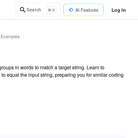
Log In
Search
AI Features
⌘ K
d Examples
roups in words to match a target string. Learn to
 equal the input string, preparing you for similar coding