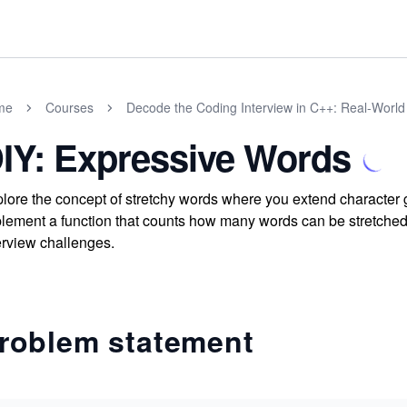
me
Courses
Decode the Coding Interview in C++: Real-Worl
IY: Expressive Words
lore the concept of stretchy words where you extend character g
lement a function that counts how many words can be stretched to
erview challenges.
roblem statement