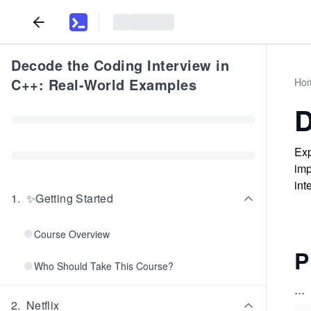
Decode the Coding Interview in
C++: Real-World Examples
Ho
D
Exp
imp
int
1
.
✨Getting Started
Course Overview
P
Who Should Take This Course?
...
2
.
Netflix