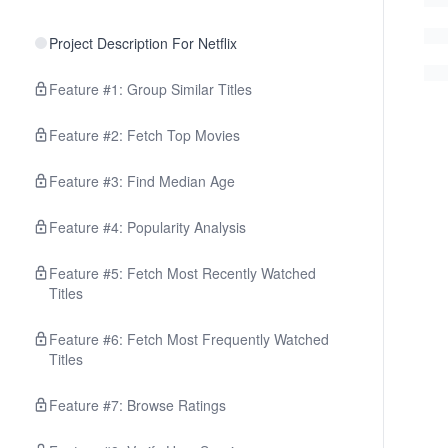
Project Description For Netflix
Feature #1: Group Similar Titles
Feature #2: Fetch Top Movies
Feature #3: Find Median Age
Feature #4: Popularity Analysis
Feature #5: Fetch Most Recently Watched
Titles
Feature #6: Fetch Most Frequently Watched
Titles
Feature #7: Browse Ratings