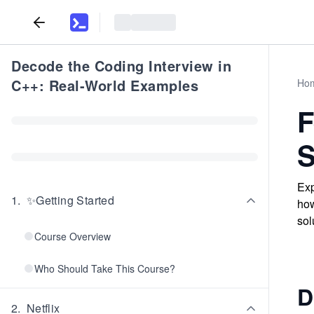
Decode the Coding Interview in
C++: Real-World Examples
Ho
F
S
Exp
1
.
✨Getting Started
how
sol
Course Overview
Who Should Take This Course?
D
2
.
Netflix