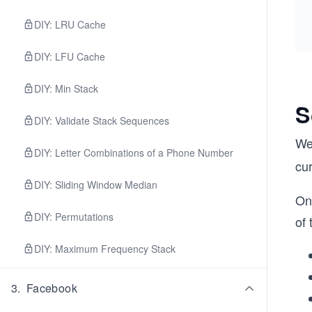
DIY: LRU Cache
DIY: LFU Cache
DIY: Min Stack
S
DIY: Validate Stack Sequences
We
DIY: Letter Combinations of a Phone Number
cur
DIY: Sliding Window Median
On 
DIY: Permutations
of 
DIY: Maximum Frequency Stack
3
.
Facebook