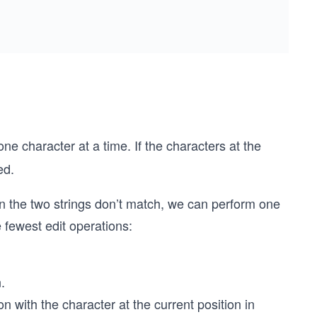
one character at a time. If the characters at the
ed.
 in the two strings don’t match, we can perform one
e fewest edit operations:
.
on with the character at the current position in