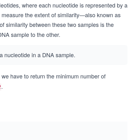
leotides, where each nucleotide is represented by a
 measure the extent of similarity—also known as
 similarity between these two samples is the
DNA sample to the other.
e a nucleotide in a DNA sample.
, we have to return the minimum number of
.
2