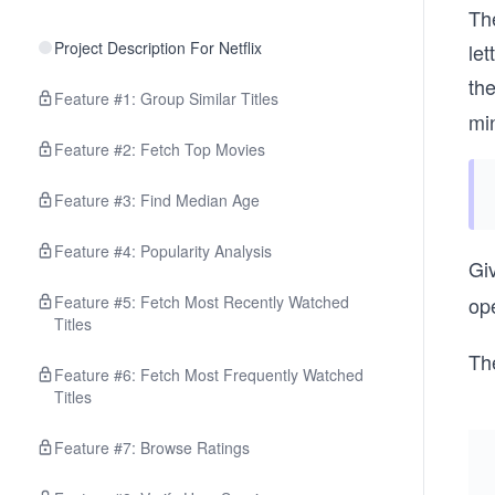
Th
Project Description For Netflix
le
th
Feature #1: Group Similar Titles
mi
Feature #2: Fetch Top Movies
Feature #3: Find Median Age
Feature #4: Popularity Analysis
Gi
Feature #5: Fetch Most Recently Watched
ope
Titles
Th
Feature #6: Fetch Most Frequently Watched
Titles
Feature #7: Browse Ratings