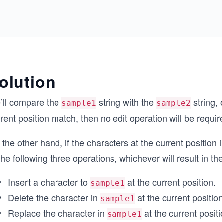
olution
’ll compare the
string with the
string, 
sample1
sample2
rent position match, then no edit operation will be requir
the other hand, if the characters at the current position
the following three operations, whichever will result in th
Insert a character to
at the current position.
sample1
Delete the character in
at the current position
sample1
Replace the character in
at the current positi
sample1