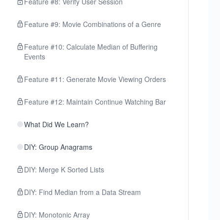
Feature #8: Verify User Session
Feature #9: Movie Combinations of a Genre
Feature #10: Calculate Median of Buffering
Events
Feature #11: Generate Movie Viewing Orders
Feature #12: Maintain Continue Watching Bar
What Did We Learn?
DIY: Group Anagrams
DIY: Merge K Sorted Lists
DIY: Find Median from a Data Stream
DIY: Monotonic Array