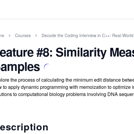
me
Courses
Decode the Coding Interview in C++: Real-Worl
eature #8: Similarity M
amples
lore the process of calculating the minimum edit distance betw
 to apply dynamic programming with memoization to optimize inse
utions to computational biology problems involving DNA seque
escription