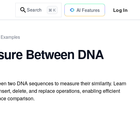
Log In
Search
AI Features
⌘ K
d Examples
easure Between DNA
een two DNA sequences to measure their similarity. Learn
rt, delete, and replace operations, enabling efficient
nce comparison.