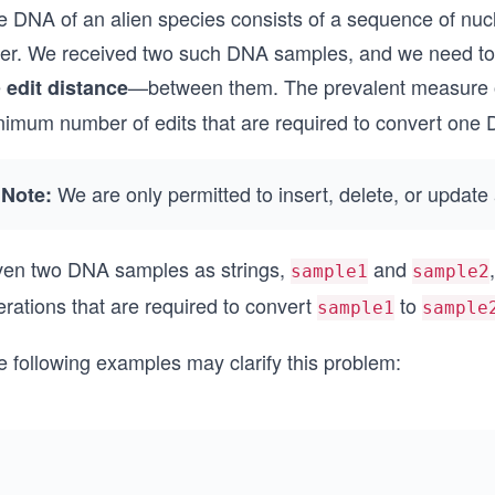
e DNA of an alien species consists of a sequence of nuc
tter. We received two such DNA samples, and we need to
e
—between them. The prevalent measure of
edit distance
nimum number of edits that are required to convert one 
We are only permitted to insert, delete, or updat
Note:
ven two DNA samples as strings,
and
sample1
sample2
rations that are required to convert
to
sample1
sample
e following examples may clarify this problem: