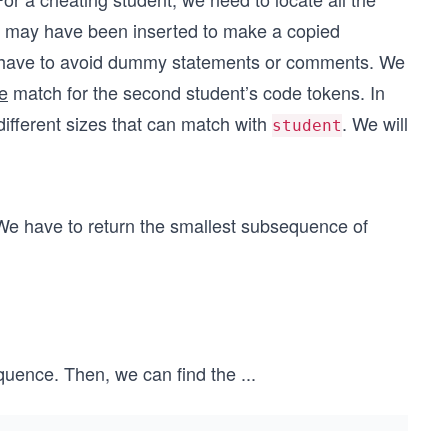
xt may have been inserted to make a copied
 we have to avoid dummy statements or comments. We
e
match for the second student’s code tokens. In
ifferent sizes that can match with
. We will
student
We have to return the smallest subsequence of
sequence. Then, we can find the
...