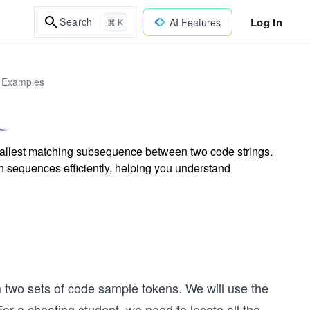
Log In
Search
AI Features
⌘ K
d Examples
smallest matching subsequence between two code strings.
 sequences efficiently, helping you understand
m two sets of code sample tokens. We will use the
or a cheating student, we need to locate all the