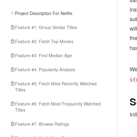
in
Project Description For Netflix
su
Feature #1: Group Similar Titles
wil
th
Feature #2: Fetch Top Movies
hav
Feature #3: Find Median Age
We’
Feature #4: Popularity Analysis
st
Feature #5: Fetch Most Recently Watched
Titles
S
Feature #6: Fetch Most Frequently Watched
Titles
Ini
Feature #7: Browse Ratings