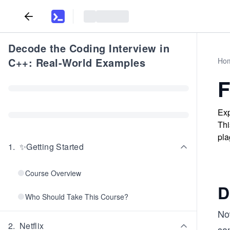
Decode the Coding Interview in
C++: Real-World Examples
Ho
F
Exp
Thi
pla
1
.
✨Getting Started
Course Overview
D
Who Should Take This Course?
No
2
.
Netflix
sam