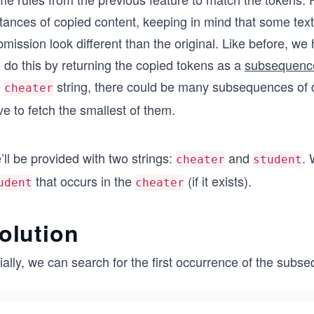
stances of copied content, keeping in mind that some te
bmission look different than the original. Like before,
l do this by returning the copied tokens as a
subsequenc
e
string, there could be many subsequences of d
cheater
e to fetch the smallest of them.
ll be provided with two strings:
and
. 
cheater
student
that occurs in the
(if it exists).
udent
cheater
olution
tially, we can search for the first occurrence of the sub