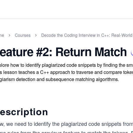
me
Courses
Decode the Coding Interview in C++: Real-Worl
eature #2: Return Match
lore how to identify plagiarized code snippets by finding the 
s lesson teaches a C++ approach to traverse and compare token
giarism detection and subsequence matching algorithms.
escription
w, we need to identify the plagiarized code snippets fro
e rules from the previous feature to match the tokens. F