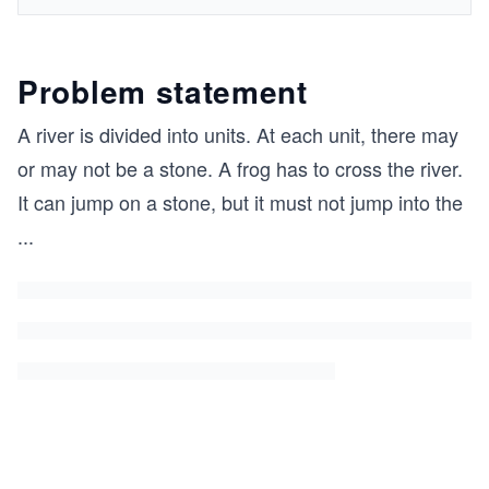
Problem statement
A river is divided into units. At each unit, there may
or may not be a stone. A frog has to cross the river.
It can jump on a stone, but it must not jump into the
...