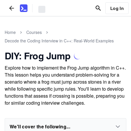
Log In
Home
Courses
Decode the Coding Interview in C++: Real-World Examples
DIY: Frog Jump
Explore how to implement the Frog Jump algorithm in C++.
This lesson helps you understand problem-solving for a
scenario where a frog must jump across stones in a river
while following specific jump rules. You'll learn to develop
functions that assess if crossing is possible, preparing you
for similar coding interview challenges.
We'll cover the following...