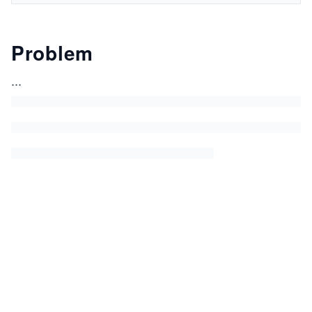
Problem
...