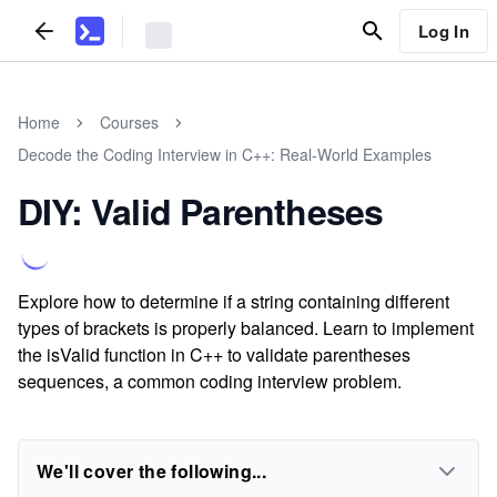
Log In
Home
Courses
Decode the Coding Interview in C++: Real-World Examples
DIY: Valid Parentheses
Explore how to determine if a string containing different
types of brackets is properly balanced. Learn to implement
the isValid function in C++ to validate parentheses
sequences, a common coding interview problem.
We'll cover the following...