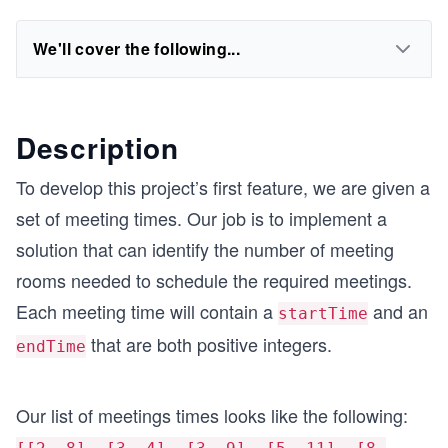
We'll cover the following...
Description
To develop this project’s first feature, we are given a
set of meeting times. Our job is to implement a
solution that can identify the number of meeting
rooms needed to schedule the required meetings.
Each meeting time will contain a
and an
startTime
that are both positive integers.
endTime
Our list of meetings times looks like the following: