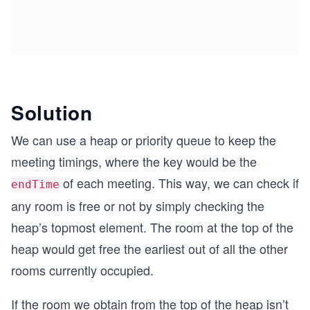
Solution
We can use a heap or priority queue to keep the
meeting timings, where the key would be the
of each meeting. This way, we can check if
endTime
any room is free or not by simply checking the
heap’s topmost element. The room at the top of the
heap would get free the earliest out of all the other
rooms currently occupied.
If the room we obtain from the top of the heap isn’t