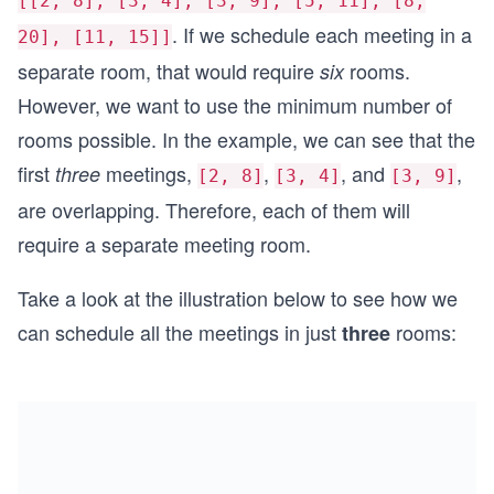
[[2, 8], [3, 4], [3, 9], [5, 11], [8,
. If we schedule each meeting in a
20], [11, 15]]
separate room, that would require
rooms.
six
However, we want to use the minimum number of
rooms possible. In the example, we can see that the
first
meetings,
,
, and
,
three
[2, 8]
[3, 4]
[3, 9]
are overlapping. Therefore, each of them will
require a separate meeting room.
Take a look at the illustration below to see how we
can schedule all the meetings in just
rooms:
three