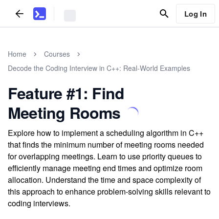
Log In
Home
Courses
Decode the Coding Interview in C++: Real-World Examples
Feature #1: Find
Meeting Rooms
Explore how to implement a scheduling algorithm in C++
that finds the minimum number of meeting rooms needed
for overlapping meetings. Learn to use priority queues to
efficiently manage meeting end times and optimize room
allocation. Understand the time and space complexity of
this approach to enhance problem-solving skills relevant to
coding interviews.