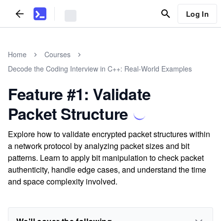
Log In
Home
Courses
Decode the Coding Interview in C++: Real-World Examples
Feature #1: Validate
Packet Structure
Explore how to validate encrypted packet structures within
a network protocol by analyzing packet sizes and bit
patterns. Learn to apply bit manipulation to check packet
authenticity, handle edge cases, and understand the time
and space complexity involved.