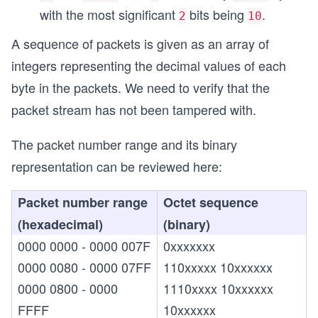
with the most significant
bits being
.
2
10
A sequence of packets is given as an array of
integers representing the decimal values of each
byte in the packets. We need to verify that the
packet stream has not been tampered with.
The packet number range and its binary
representation can be reviewed here:
Packet number range
Octet sequence
(hexadecimal)
(binary)
0000 0000 - 0000 007F
0xxxxxxx
0000 0080 - 0000 07FF
110xxxxx 10xxxxxx
0000 0800 - 0000
1110xxxx 10xxxxxx
FFFF
10xxxxxx