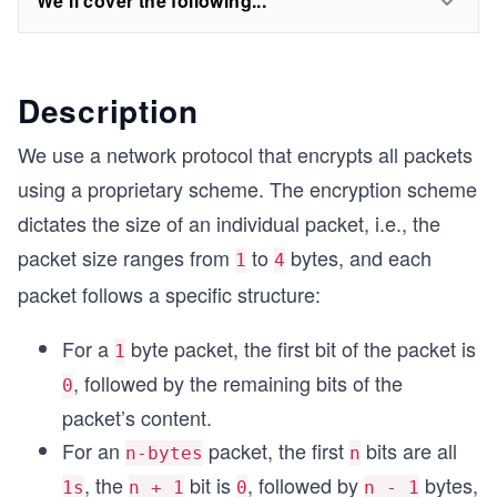
We'll cover the following...
Description
We use a network protocol that encrypts all packets
using a proprietary scheme. The encryption scheme
dictates the size of an individual packet, i.e., the
packet size ranges from
to
bytes, and each
1
4
packet follows a specific structure:
For a
byte packet, the first bit of the packet is
1
, followed by the remaining bits of the
0
packet’s content.
For an
packet, the first
bits are all
n-bytes
n
, the
bit is
, followed by
bytes,
1s
n + 1
0
n - 1