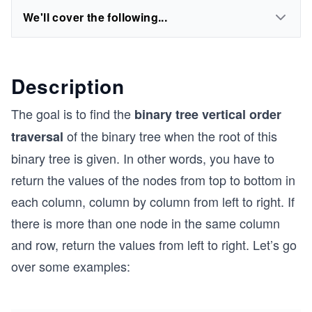
We'll cover the following...
Description
The goal is to find the
binary tree vertical order
of the binary tree when the root of this
traversal
binary tree is given. In other words, you have to
return the values of the nodes from top to bottom in
each column, column by column from left to right. If
there is more than one node in the same column
and row, return the values from left to right. Let’s go
over some examples: