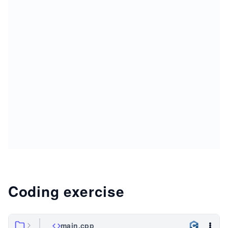
Coding exercise
main.cpp