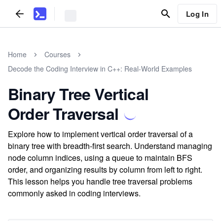
Log In
Home
Courses
Decode the Coding Interview in C++: Real-World Examples
Binary Tree Vertical
Order Traversal
Explore how to implement vertical order traversal of a
binary tree with breadth-first search. Understand managing
node column indices, using a queue to maintain BFS
order, and organizing results by column from left to right.
This lesson helps you handle tree traversal problems
commonly asked in coding interviews.