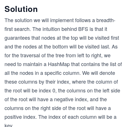
Solution
The solution we will implement follows a breadth-
first search. The intuition behind BFS is that it
guarantees that nodes at the top will be visited first
and the nodes at the bottom will be visited last. As
for the traversal of the tree from left to right, we
need to maintain a HashMap that contains the list of
all the nodes in a specific column. We will denote
these columns by their index, where the column of
the root will be index 0, the columns on the left side
of the root will have a negative index, and the
columns on the right side of the root will have a
positive index. The index of each column will be a
key.