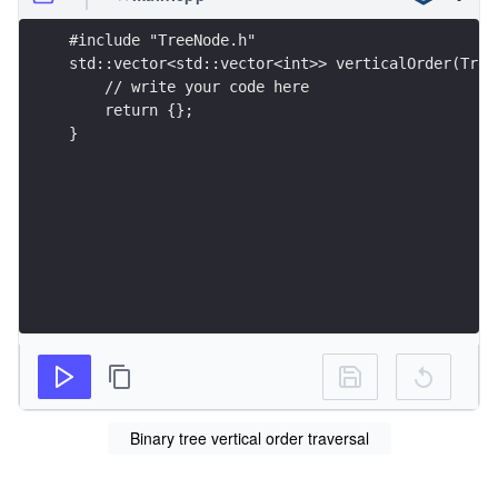
#include "TreeNode.h"
std::vector<std::vector<int>> verticalOrder(Tree
    // write your code here
    return {};
}
Binary tree vertical order traversal