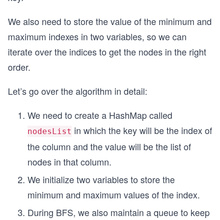
We also need to store the value of the minimum and
maximum indexes in two variables, so we can
iterate over the indices to get the nodes in the right
order.
Let’s go over the algorithm in detail:
We need to create a HashMap called
in which the key will be the index of
nodesList
the column and the value will be the list of
nodes in that column.
We initialize two variables to store the
minimum and maximum values of the index.
During BFS, we also maintain a queue to keep