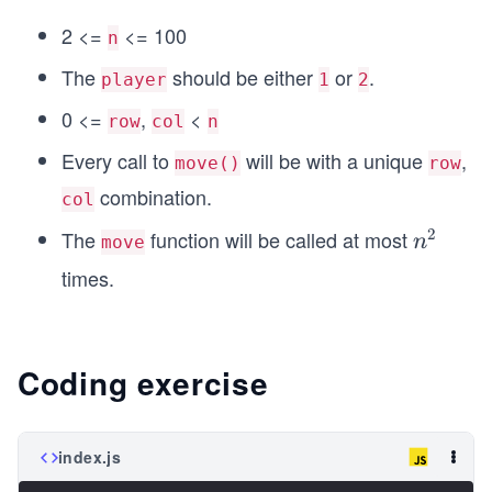
2 <=
<= 100
n
The
should be either
or
.
player
1
2
0 <=
,
<
row
col
n
Every call to
will be with a unique
,
move()
row
combination.
col
2
The
function will be called at most
n
n
move
^
times.
2
Coding exercise
index.js