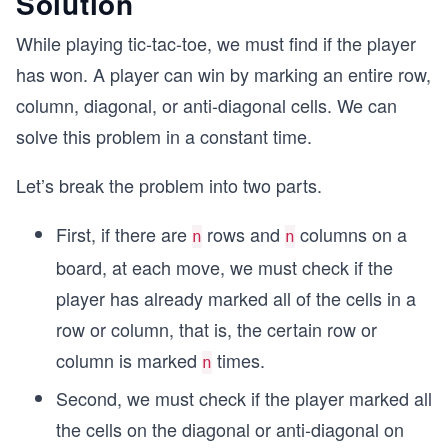
Solution
While playing tic-tac-toe, we must find if the player
has won. A player can win by marking an entire row,
column, diagonal, or anti-diagonal cells. We can
solve this problem in a constant time.
Let’s break the problem into two parts.
First, if there are
rows and
columns on a
n
n
board, at each move, we must check if the
player has already marked all of the cells in a
row or column, that is, the certain row or
column is marked
times.
n
Second, we must check if the player marked all
the cells on the diagonal or anti-diagonal on