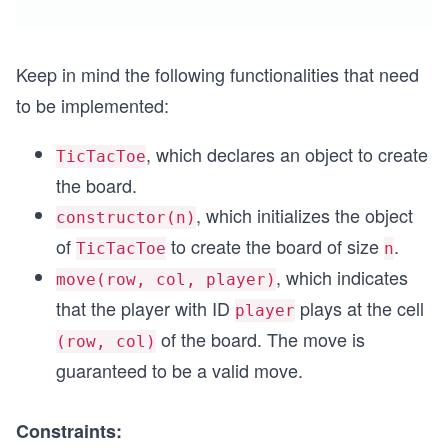
Keep in mind the following functionalities that need
to be implemented:
, which declares an object to create
TicTacToe
the board.
, which initializes the object
constructor(n)
of
to create the board of size
.
TicTacToe
n
, which indicates
move(row, col, player)
that the player with ID
plays at the cell
player
of the board. The move is
(row, col)
guaranteed to be a valid move.
Constraints: