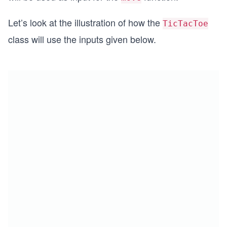
Let’s look at the illustration of how the
TicTacToe
class will use the inputs given below.