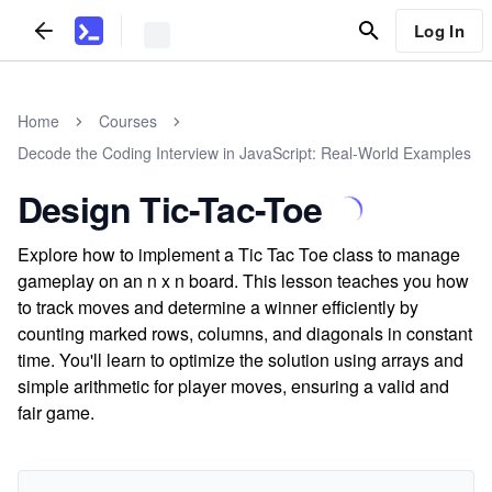
Log In
Home
Courses
Decode the Coding Interview in JavaScript: Real-World Examples
Design Tic-Tac-Toe
Explore how to implement a Tic Tac Toe class to manage
gameplay on an n x n board. This lesson teaches you how
to track moves and determine a winner efficiently by
counting marked rows, columns, and diagonals in constant
time. You'll learn to optimize the solution using arrays and
simple arithmetic for player moves, ensuring a valid and
fair game.