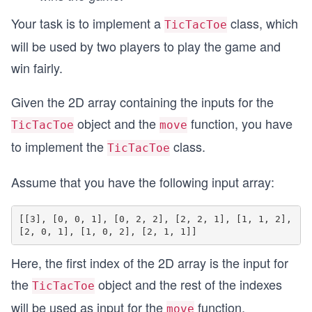
Your task is to implement a
class, which
TicTacToe
will be used by two players to play the game and
win fairly.
Given the 2D array containing the inputs for the
object and the
function, you have
TicTacToe
move
to implement the
class.
TicTacToe
Assume that you have the following input array:
[[3], [0, 0, 1], [0, 2, 2], [2, 2, 1], [1, 1, 2], 
Here, the first index of the 2D array is the input for
the
object and the rest of the indexes
TicTacToe
will be used as input for the
function.
move