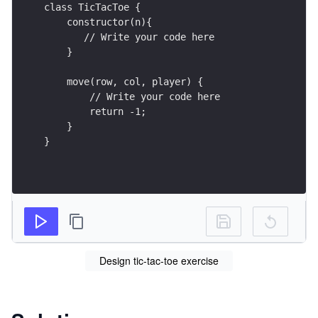
class TicTacToe {
    constructor(n){
       // Write your code here
    }
    move(row, col, player) {
        // Write your code here
        return -1;
    }
}
Design tic-tac-toe exercise