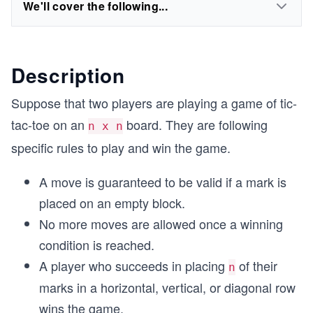
We'll cover the following...
Description
Suppose that two players are playing a game of tic-
tac-toe on an
board. They are following
n x n
specific rules to play and win the game.
A move is guaranteed to be valid if a mark is
placed on an empty block.
No more moves are allowed once a winning
condition is reached.
A player who succeeds in placing
of their
n
marks in a horizontal, vertical, or diagonal row
wins the game.